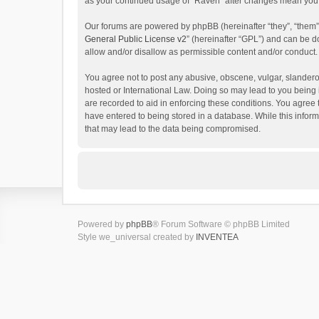
as your continued usage of “Raven” after changes mean you 
Our forums are powered by phpBB (hereinafter “they”, “them”
General Public License v2
” (hereinafter “GPL”) and can be
allow and/or disallow as permissible content and/or conduct.
You agree not to post any abusive, obscene, vulgar, slanderou
hosted or International Law. Doing so may lead to you being 
are recorded to aid in enforcing these conditions. You agree 
have entered to being stored in a database. While this inform
that may lead to the data being compromised.
Powered by
phpBB
® Forum Software © phpBB Limited
Style we_universal created by
INVENTEA