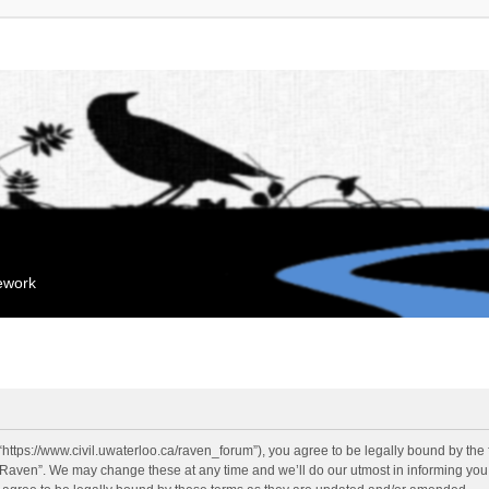
mework
“https://www.civil.uwaterloo.ca/raven_forum”), you agree to be legally bound by the f
“Raven”. We may change these at any time and we’ll do our utmost in informing you, 