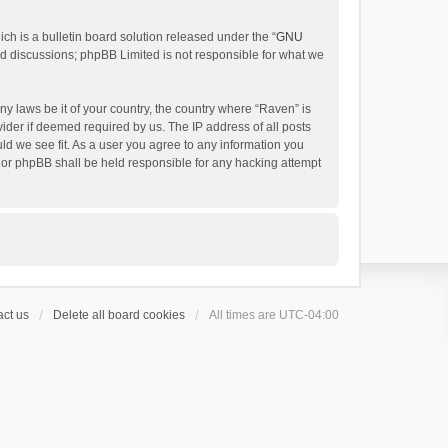
h is a bulletin board solution released under the “
GNU
ed discussions; phpBB Limited is not responsible for what we
ny laws be it of your country, the country where “Raven” is
ider if deemed required by us. The IP address of all posts
uld we see fit. As a user you agree to any information you
 nor phpBB shall be held responsible for any hacking attempt
ct us
Delete all board cookies
All times are
UTC-04:00