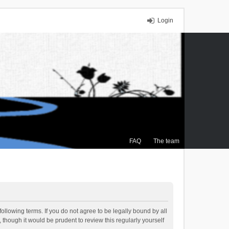
Login
FAQ
The team
ollowing terms. If you do not agree to be legally bound by all
though it would be prudent to review this regularly yourself