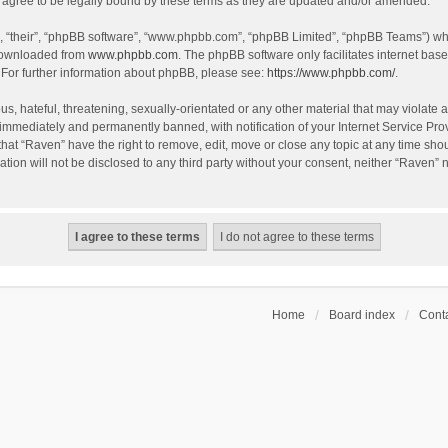
agree to be legally bound by these terms as they are updated and/or amended.
, “their”, “phpBB software”, “www.phpbb.com”, “phpBB Limited”, “phpBB Teams”) whic
 downloaded from
www.phpbb.com
. The phpBB software only facilitates internet bas
 For further information about phpBB, please see:
https://www.phpbb.com/
.
s, hateful, threatening, sexually-orientated or any other material that may violate a
immediately and permanently banned, with notification of your Internet Service Prov
that “Raven” have the right to remove, edit, move or close any topic at any time sho
ation will not be disclosed to any third party without your consent, neither “Raven”
Home
Board index
Conta