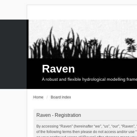
Raven
A robust and flexible hydrological modelling fra
Home
Board index
Raven - Registration
By accessing “Raven” (hereinafter “we”, “us”, “our”, “Raven”, 
of the following terms then please do not access and/or use 