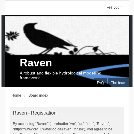
Login
Raven
A robust and flexible hydrological modelling
framework
FAQ
The team
Home
Board index
Raven - Registration
By accessing “Raven” (hereinafter “we”, “us”, “our”, “Raven”,
“https://www.civil.uwaterloo.ca/raven_forum”), you agree to be