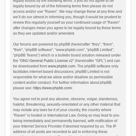
legally bound by the following terms. If you do not agree to be
legally bound by all of the following terms then please do not
access and/or use “Raven”. We may change these at any time and
we’ll do our utmost in informing you, though it would be prudent to
review this regularly yourself as your continued usage of “Raven”
after changes mean you agree to be legally bound by these terms
as they are updated and/or amended.
Our forums are powered by phpBB (hereinafter “they”, “them”,
“their”, “phpBB software”, “www.phpbb.com”, “phpBB Limited”,
“phpBB Teams”) which is a bulletin board solution released under
the “
GNU General Public License v2
” (hereinafter “GPL”) and can
be downloaded from
www.phpbb.com
. The phpBB software only
facilitates internet based discussions; phpBB Limited is not
responsible for what we allow and/or disallow as permissible
content and/or conduct. For further information about phpBB,
please see:
https://www.phpbb.com/
.
You agree not to post any abusive, obscene, vulgar, slanderous,
hateful, threatening, sexually-orientated or any other material that
may violate any laws be it of your country, the country where
“Raven” is hosted or International Law. Doing so may lead to you
being immediately and permanently banned, with notification of
your Internet Service Provider if deemed required by us. The IP
address of all posts are recorded to aid in enforcing these