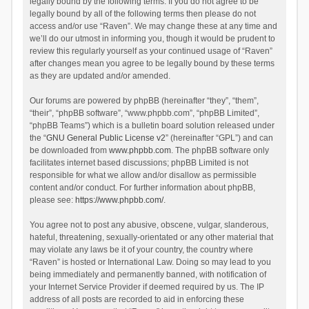
legally bound by the following terms. If you do not agree to be
legally bound by all of the following terms then please do not
access and/or use “Raven”. We may change these at any time and
we’ll do our utmost in informing you, though it would be prudent to
review this regularly yourself as your continued usage of “Raven”
after changes mean you agree to be legally bound by these terms
as they are updated and/or amended.
Our forums are powered by phpBB (hereinafter “they”, “them”,
“their”, “phpBB software”, “www.phpbb.com”, “phpBB Limited”,
“phpBB Teams”) which is a bulletin board solution released under
the “
GNU General Public License v2
” (hereinafter “GPL”) and can
be downloaded from
www.phpbb.com
. The phpBB software only
facilitates internet based discussions; phpBB Limited is not
responsible for what we allow and/or disallow as permissible
content and/or conduct. For further information about phpBB,
please see:
https://www.phpbb.com/
.
You agree not to post any abusive, obscene, vulgar, slanderous,
hateful, threatening, sexually-orientated or any other material that
may violate any laws be it of your country, the country where
“Raven” is hosted or International Law. Doing so may lead to you
being immediately and permanently banned, with notification of
your Internet Service Provider if deemed required by us. The IP
address of all posts are recorded to aid in enforcing these