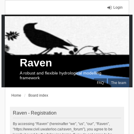
Login
Raven
A robust and flexible hydrological modelling
framework
FAQ
The team
Home
Board index
Raven - Registration
By accessing “Raven” (hereinafter “we”, “us”, “our”, “Raven”,
“https://www.civil.uwaterloo.ca/raven_forum”), you agree to be