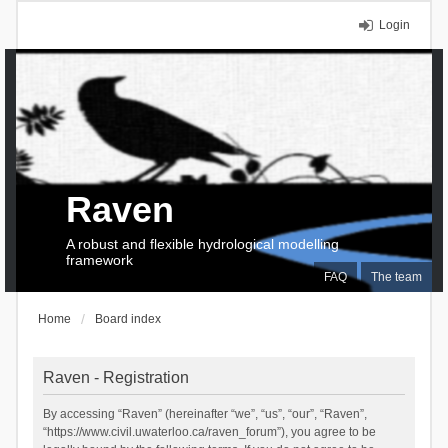
Login
Raven
A robust and flexible hydrological modelling
framework
FAQ
The team
Home
Board index
Raven - Registration
By accessing “Raven” (hereinafter “we”, “us”, “our”, “Raven”,
“https://www.civil.uwaterloo.ca/raven_forum”), you agree to be