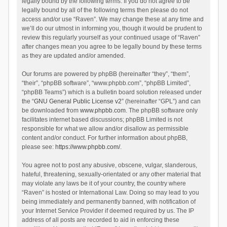
legally bound by the following terms. If you do not agree to be
legally bound by all of the following terms then please do not
access and/or use “Raven”. We may change these at any time and
we’ll do our utmost in informing you, though it would be prudent to
review this regularly yourself as your continued usage of “Raven”
after changes mean you agree to be legally bound by these terms
as they are updated and/or amended.
Our forums are powered by phpBB (hereinafter “they”, “them”,
“their”, “phpBB software”, “www.phpbb.com”, “phpBB Limited”,
“phpBB Teams”) which is a bulletin board solution released under
the “
GNU General Public License v2
” (hereinafter “GPL”) and can
be downloaded from
www.phpbb.com
. The phpBB software only
facilitates internet based discussions; phpBB Limited is not
responsible for what we allow and/or disallow as permissible
content and/or conduct. For further information about phpBB,
please see:
https://www.phpbb.com/
.
You agree not to post any abusive, obscene, vulgar, slanderous,
hateful, threatening, sexually-orientated or any other material that
may violate any laws be it of your country, the country where
“Raven” is hosted or International Law. Doing so may lead to you
being immediately and permanently banned, with notification of
your Internet Service Provider if deemed required by us. The IP
address of all posts are recorded to aid in enforcing these