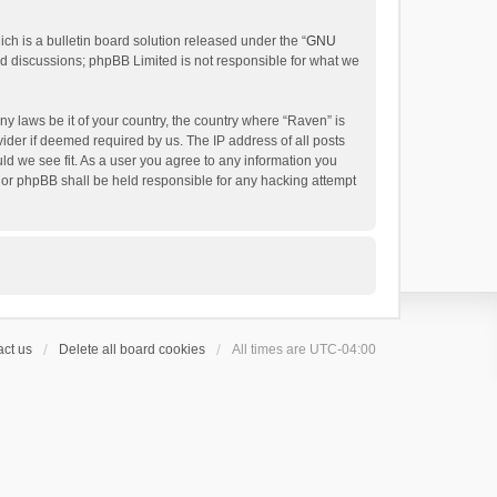
h is a bulletin board solution released under the “
GNU
ed discussions; phpBB Limited is not responsible for what we
ny laws be it of your country, the country where “Raven” is
ider if deemed required by us. The IP address of all posts
uld we see fit. As a user you agree to any information you
 nor phpBB shall be held responsible for any hacking attempt
ct us
Delete all board cookies
All times are
UTC-04:00