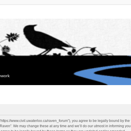
mework
“https://www.civil.uwaterloo.ca/raven_forum”), you agree to be legally bound by the f
“Raven”. We may change these at any time and we’ll do our utmost in informing you, 