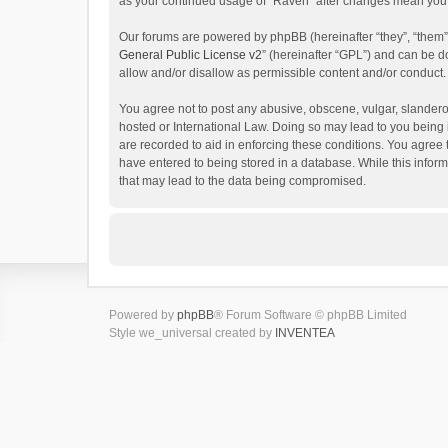
as your continued usage of “Raven” after changes mean you 
Our forums are powered by phpBB (hereinafter “they”, “them”
General Public License v2
” (hereinafter “GPL”) and can be
allow and/or disallow as permissible content and/or conduct.
You agree not to post any abusive, obscene, vulgar, slanderou
hosted or International Law. Doing so may lead to you being 
are recorded to aid in enforcing these conditions. You agree 
have entered to being stored in a database. While this inform
that may lead to the data being compromised.
Powered by
phpBB
® Forum Software © phpBB Limited
Style we_universal created by
INVENTEA