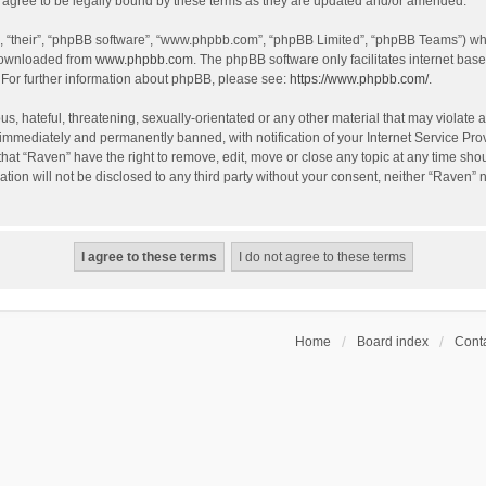
agree to be legally bound by these terms as they are updated and/or amended.
, “their”, “phpBB software”, “www.phpbb.com”, “phpBB Limited”, “phpBB Teams”) whic
 downloaded from
www.phpbb.com
. The phpBB software only facilitates internet bas
 For further information about phpBB, please see:
https://www.phpbb.com/
.
s, hateful, threatening, sexually-orientated or any other material that may violate a
immediately and permanently banned, with notification of your Internet Service Prov
that “Raven” have the right to remove, edit, move or close any topic at any time sho
ation will not be disclosed to any third party without your consent, neither “Raven”
Home
Board index
Conta