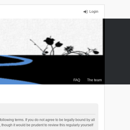
Login
FAQ
The team
ollowing terms. If you do not agree to be legally bound by all
though it would be prudent to review this regularly yourself