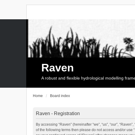
Raven
A robust and flexible hydrological modelling fra
Home
Board index
Raven - Registration
By accessing “Raven” (hereinafter “we”, “us”, “our”, “Raven”, 
of the following terms then please do not access and/or use 