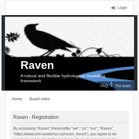
Login
Raven
A robust and flexible hydrological modelling
framework
FAQ
The team
Home
Board index
Raven - Registration
By accessing “Raven” (hereinafter “we”, “us”, “our”, “Raven”,
“https://www.civil.uwaterloo.ca/raven_forum”), you agree to be