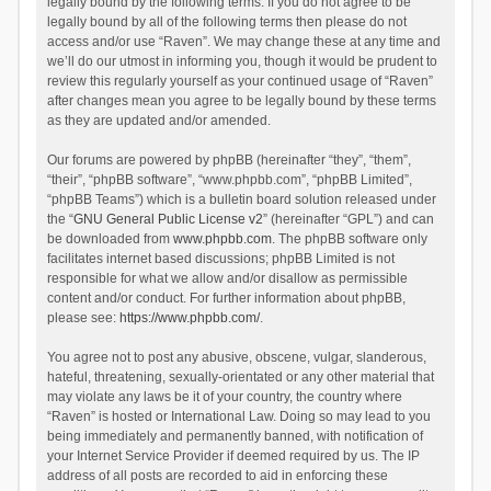
legally bound by the following terms. If you do not agree to be
legally bound by all of the following terms then please do not
access and/or use “Raven”. We may change these at any time and
we’ll do our utmost in informing you, though it would be prudent to
review this regularly yourself as your continued usage of “Raven”
after changes mean you agree to be legally bound by these terms
as they are updated and/or amended.
Our forums are powered by phpBB (hereinafter “they”, “them”,
“their”, “phpBB software”, “www.phpbb.com”, “phpBB Limited”,
“phpBB Teams”) which is a bulletin board solution released under
the “
GNU General Public License v2
” (hereinafter “GPL”) and can
be downloaded from
www.phpbb.com
. The phpBB software only
facilitates internet based discussions; phpBB Limited is not
responsible for what we allow and/or disallow as permissible
content and/or conduct. For further information about phpBB,
please see:
https://www.phpbb.com/
.
You agree not to post any abusive, obscene, vulgar, slanderous,
hateful, threatening, sexually-orientated or any other material that
may violate any laws be it of your country, the country where
“Raven” is hosted or International Law. Doing so may lead to you
being immediately and permanently banned, with notification of
your Internet Service Provider if deemed required by us. The IP
address of all posts are recorded to aid in enforcing these