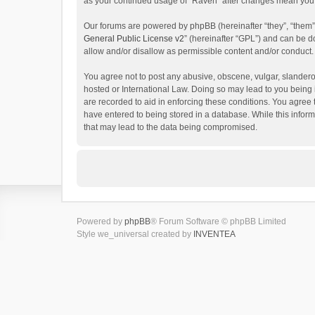
as your continued usage of “Raven” after changes mean you 
Our forums are powered by phpBB (hereinafter “they”, “them”
General Public License v2
” (hereinafter “GPL”) and can be
allow and/or disallow as permissible content and/or conduct.
You agree not to post any abusive, obscene, vulgar, slanderou
hosted or International Law. Doing so may lead to you being 
are recorded to aid in enforcing these conditions. You agree 
have entered to being stored in a database. While this inform
that may lead to the data being compromised.
Powered by
phpBB
® Forum Software © phpBB Limited
Style we_universal created by
INVENTEA