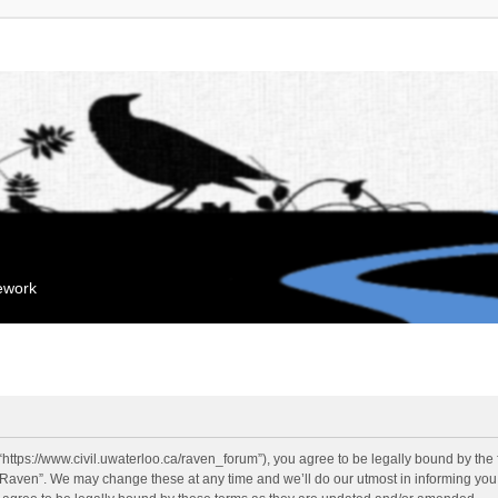
mework
“https://www.civil.uwaterloo.ca/raven_forum”), you agree to be legally bound by the f
“Raven”. We may change these at any time and we’ll do our utmost in informing you, 