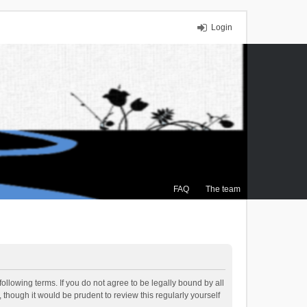
Login
FAQ
The team
ollowing terms. If you do not agree to be legally bound by all
though it would be prudent to review this regularly yourself