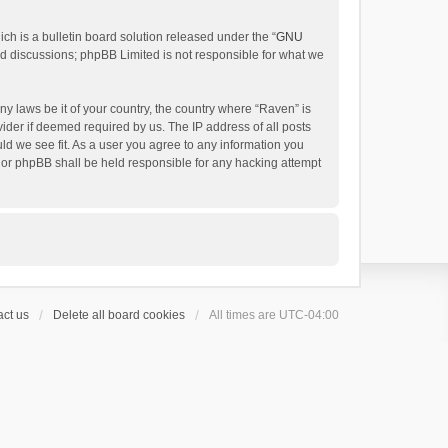
h is a bulletin board solution released under the “
GNU
ed discussions; phpBB Limited is not responsible for what we
ny laws be it of your country, the country where “Raven” is
ider if deemed required by us. The IP address of all posts
uld we see fit. As a user you agree to any information you
 nor phpBB shall be held responsible for any hacking attempt
ct us
Delete all board cookies
All times are
UTC-04:00