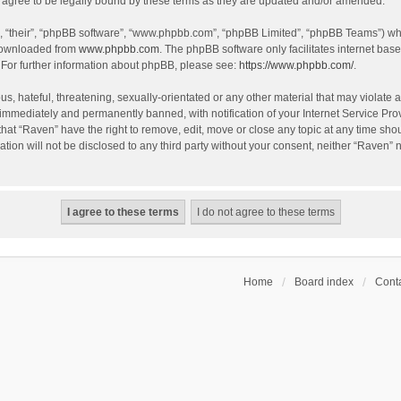
agree to be legally bound by these terms as they are updated and/or amended.
, “their”, “phpBB software”, “www.phpbb.com”, “phpBB Limited”, “phpBB Teams”) whic
 downloaded from
www.phpbb.com
. The phpBB software only facilitates internet bas
 For further information about phpBB, please see:
https://www.phpbb.com/
.
s, hateful, threatening, sexually-orientated or any other material that may violate a
immediately and permanently banned, with notification of your Internet Service Prov
that “Raven” have the right to remove, edit, move or close any topic at any time sho
ation will not be disclosed to any third party without your consent, neither “Raven”
Home
Board index
Conta