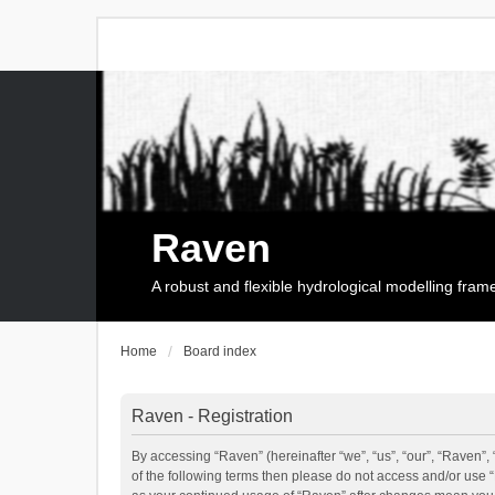
Raven
A robust and flexible hydrological modelling fra
Home
Board index
Raven - Registration
By accessing “Raven” (hereinafter “we”, “us”, “our”, “Raven”, 
of the following terms then please do not access and/or use 