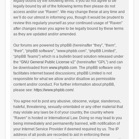
legally bound by the following terms. If you do not agree to be
legally bound by all of the following terms then please do not
access and/or use “Raven”. We may change these at any time and
we’ll do our utmost in informing you, though it would be prudent to
review this regularly yourself as your continued usage of “Raven”
after changes mean you agree to be legally bound by these terms
as they are updated and/or amended.
Our forums are powered by phpBB (hereinafter “they”, “them”,
“their”, “phpBB software”, “www.phpbb.com”, “phpBB Limited”,
“phpBB Teams”) which is a bulletin board solution released under
the “
GNU General Public License v2
” (hereinafter “GPL”) and can
be downloaded from
www.phpbb.com
. The phpBB software only
facilitates internet based discussions; phpBB Limited is not
responsible for what we allow and/or disallow as permissible
content and/or conduct. For further information about phpBB,
please see:
https://www.phpbb.com/
.
You agree not to post any abusive, obscene, vulgar, slanderous,
hateful, threatening, sexually-orientated or any other material that
may violate any laws be it of your country, the country where
“Raven” is hosted or International Law. Doing so may lead to you
being immediately and permanently banned, with notification of
your Internet Service Provider if deemed required by us. The IP
address of all posts are recorded to aid in enforcing these