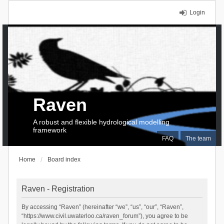
Login
Raven
A robust and flexible hydrological modelling
framework
FAQ
The team
Home
Board index
Raven - Registration
By accessing “Raven” (hereinafter “we”, “us”, “our”, “Raven”,
“https://www.civil.uwaterloo.ca/raven_forum”), you agree to be