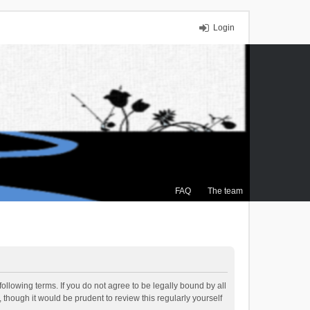
Login
FAQ
The team
ollowing terms. If you do not agree to be legally bound by all
though it would be prudent to review this regularly yourself