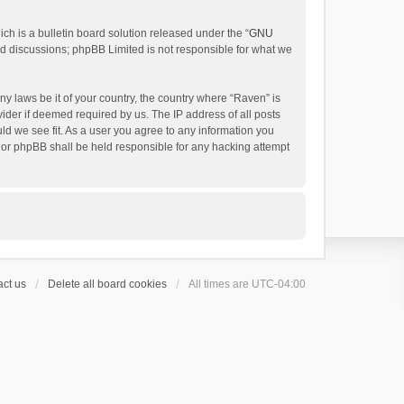
h is a bulletin board solution released under the “
GNU
ed discussions; phpBB Limited is not responsible for what we
ny laws be it of your country, the country where “Raven” is
ider if deemed required by us. The IP address of all posts
uld we see fit. As a user you agree to any information you
 nor phpBB shall be held responsible for any hacking attempt
ct us
Delete all board cookies
All times are
UTC-04:00