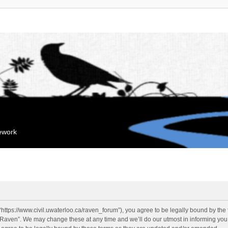
mework
“https://www.civil.uwaterloo.ca/raven_forum”), you agree to be legally bound by the f
“Raven”. We may change these at any time and we’ll do our utmost in informing you, 