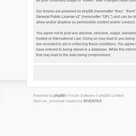
as your continued usage of “Raven” after changes mean you 
Our forums are powered by phpBB (hereinafter “they”, “them”
General Public License v2
” (hereinafter “GPL”) and can be
allow and/or disallow as permissible content and/or conduct.
You agree not to post any abusive, obscene, vulgar, slanderou
hosted or International Law. Doing so may lead to you being 
are recorded to aid in enforcing these conditions. You agree 
have entered to being stored in a database. While this inform
that may lead to the data being compromised.
Powered by
phpBB
® Forum Software © phpBB Limited
Style we_universal created by
INVENTEA