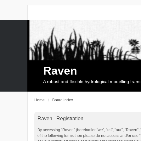
Raven
A robust and flexible hydrological modelling fra
Home
Board index
Raven - Registration
By accessing “Raven” (hereinafter “we”, “us”, “our”, “Raven”, 
of the following terms then please do not access and/or use 