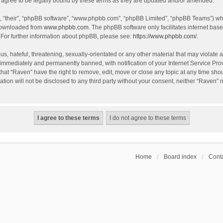
agree to be legally bound by these terms as they are updated and/or amended.
, “their”, “phpBB software”, “www.phpbb.com”, “phpBB Limited”, “phpBB Teams”) whic
 downloaded from
www.phpbb.com
. The phpBB software only facilitates internet bas
 For further information about phpBB, please see:
https://www.phpbb.com/
.
s, hateful, threatening, sexually-orientated or any other material that may violate a
immediately and permanently banned, with notification of your Internet Service Prov
that “Raven” have the right to remove, edit, move or close any topic at any time sho
ation will not be disclosed to any third party without your consent, neither “Raven”
Home
Board index
Conta