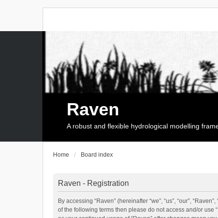
Raven
A robust and flexible hydrological modelling fra
Home
Board index
Raven - Registration
By accessing “Raven” (hereinafter “we”, “us”, “our”, “Raven”, 
of the following terms then please do not access and/or use 