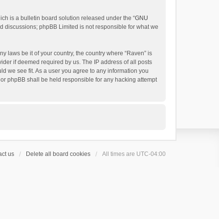
h is a bulletin board solution released under the “
GNU
ed discussions; phpBB Limited is not responsible for what we
ny laws be it of your country, the country where “Raven” is
ider if deemed required by us. The IP address of all posts
uld we see fit. As a user you agree to any information you
 nor phpBB shall be held responsible for any hacking attempt
ct us
Delete all board cookies
All times are
UTC-04:00