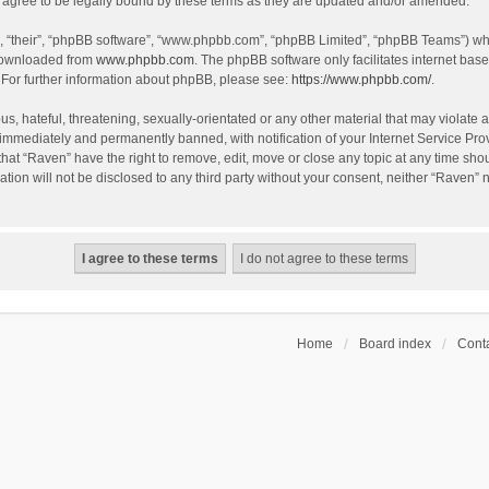
agree to be legally bound by these terms as they are updated and/or amended.
, “their”, “phpBB software”, “www.phpbb.com”, “phpBB Limited”, “phpBB Teams”) whic
 downloaded from
www.phpbb.com
. The phpBB software only facilitates internet bas
 For further information about phpBB, please see:
https://www.phpbb.com/
.
s, hateful, threatening, sexually-orientated or any other material that may violate a
immediately and permanently banned, with notification of your Internet Service Prov
that “Raven” have the right to remove, edit, move or close any topic at any time sho
ation will not be disclosed to any third party without your consent, neither “Raven”
Home
Board index
Conta