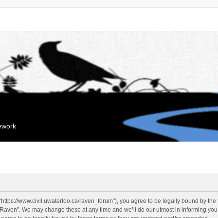
mework
“https://www.civil.uwaterloo.ca/raven_forum”), you agree to be legally bound by the f
“Raven”. We may change these at any time and we’ll do our utmost in informing you, 