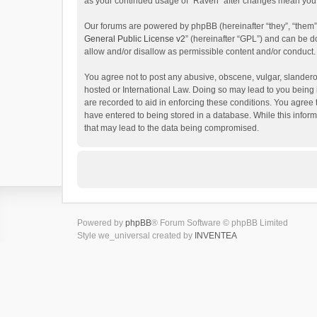
as your continued usage of “Raven” after changes mean you 
Our forums are powered by phpBB (hereinafter “they”, “them”
General Public License v2
” (hereinafter “GPL”) and can be
allow and/or disallow as permissible content and/or conduct.
You agree not to post any abusive, obscene, vulgar, slanderou
hosted or International Law. Doing so may lead to you being 
are recorded to aid in enforcing these conditions. You agree 
have entered to being stored in a database. While this inform
that may lead to the data being compromised.
Powered by
phpBB
® Forum Software © phpBB Limited
Style we_universal created by
INVENTEA