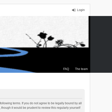
Login
FAQ
The team
ollowing terms. If you do not agree to be legally bound by all
though it would be prudent to review this regularly yourself