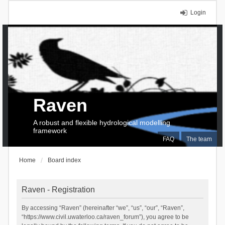
Login
Raven
A robust and flexible hydrological modelling
framework
FAQ
The team
Home
Board index
Raven - Registration
By accessing “Raven” (hereinafter “we”, “us”, “our”, “Raven”,
“https://www.civil.uwaterloo.ca/raven_forum”), you agree to be