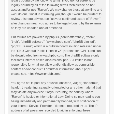
legally bound by the following terms. If you do not agree to be
legally bound by all of the following terms then please do not
access and/or use “Raven”. We may change these at any time and
we’ll do our utmost in informing you, though it would be prudent to
review this regularly yourself as your continued usage of “Raven”
after changes mean you agree to be legally bound by these terms
as they are updated and/or amended.
Our forums are powered by phpBB (hereinafter “they”, “them”,
“their”, “phpBB software”, “www.phpbb.com”, “phpBB Limited”,
“phpBB Teams”) which is a bulletin board solution released under
the “
GNU General Public License v2
” (hereinafter “GPL”) and can
be downloaded from
www.phpbb.com
. The phpBB software only
facilitates internet based discussions; phpBB Limited is not
responsible for what we allow and/or disallow as permissible
content and/or conduct. For further information about phpBB,
please see:
https://www.phpbb.com/
.
You agree not to post any abusive, obscene, vulgar, slanderous,
hateful, threatening, sexually-orientated or any other material that
may violate any laws be it of your country, the country where
“Raven” is hosted or International Law. Doing so may lead to you
being immediately and permanently banned, with notification of
your Internet Service Provider if deemed required by us. The IP
address of all posts are recorded to aid in enforcing these