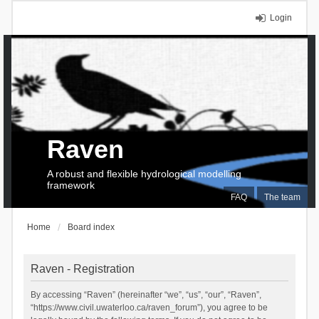
Login
Raven
A robust and flexible hydrological modelling
framework
FAQ
The team
Home
Board index
Raven - Registration
By accessing “Raven” (hereinafter “we”, “us”, “our”, “Raven”,
“https://www.civil.uwaterloo.ca/raven_forum”), you agree to be