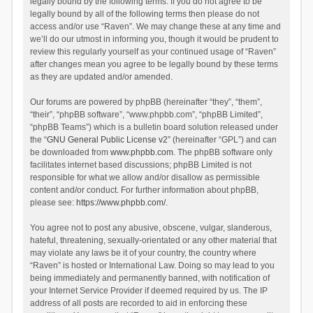
legally bound by the following terms. If you do not agree to be
legally bound by all of the following terms then please do not
access and/or use “Raven”. We may change these at any time and
we’ll do our utmost in informing you, though it would be prudent to
review this regularly yourself as your continued usage of “Raven”
after changes mean you agree to be legally bound by these terms
as they are updated and/or amended.
Our forums are powered by phpBB (hereinafter “they”, “them”,
“their”, “phpBB software”, “www.phpbb.com”, “phpBB Limited”,
“phpBB Teams”) which is a bulletin board solution released under
the “
GNU General Public License v2
” (hereinafter “GPL”) and can
be downloaded from
www.phpbb.com
. The phpBB software only
facilitates internet based discussions; phpBB Limited is not
responsible for what we allow and/or disallow as permissible
content and/or conduct. For further information about phpBB,
please see:
https://www.phpbb.com/
.
You agree not to post any abusive, obscene, vulgar, slanderous,
hateful, threatening, sexually-orientated or any other material that
may violate any laws be it of your country, the country where
“Raven” is hosted or International Law. Doing so may lead to you
being immediately and permanently banned, with notification of
your Internet Service Provider if deemed required by us. The IP
address of all posts are recorded to aid in enforcing these