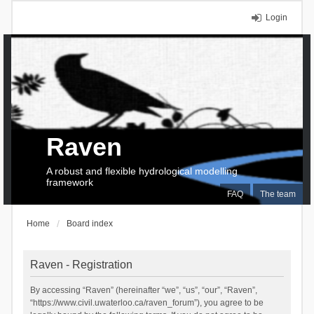
Login
Raven
A robust and flexible hydrological modelling
framework
FAQ
The team
Home
Board index
Raven - Registration
By accessing “Raven” (hereinafter “we”, “us”, “our”, “Raven”,
“https://www.civil.uwaterloo.ca/raven_forum”), you agree to be