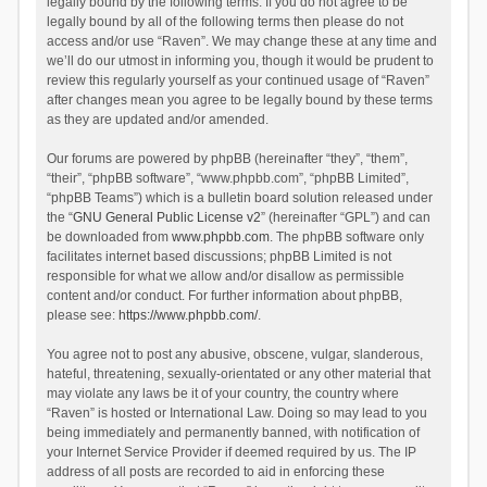
legally bound by the following terms. If you do not agree to be
legally bound by all of the following terms then please do not
access and/or use “Raven”. We may change these at any time and
we’ll do our utmost in informing you, though it would be prudent to
review this regularly yourself as your continued usage of “Raven”
after changes mean you agree to be legally bound by these terms
as they are updated and/or amended.
Our forums are powered by phpBB (hereinafter “they”, “them”,
“their”, “phpBB software”, “www.phpbb.com”, “phpBB Limited”,
“phpBB Teams”) which is a bulletin board solution released under
the “
GNU General Public License v2
” (hereinafter “GPL”) and can
be downloaded from
www.phpbb.com
. The phpBB software only
facilitates internet based discussions; phpBB Limited is not
responsible for what we allow and/or disallow as permissible
content and/or conduct. For further information about phpBB,
please see:
https://www.phpbb.com/
.
You agree not to post any abusive, obscene, vulgar, slanderous,
hateful, threatening, sexually-orientated or any other material that
may violate any laws be it of your country, the country where
“Raven” is hosted or International Law. Doing so may lead to you
being immediately and permanently banned, with notification of
your Internet Service Provider if deemed required by us. The IP
address of all posts are recorded to aid in enforcing these