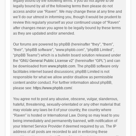
legally bound by the following terms. If you do not agree to be
legally bound by all of the following terms then please do not
access and/or use “Raven”. We may change these at any time and
we’ll do our utmost in informing you, though it would be prudent to
review this regularly yourself as your continued usage of “Raven”
after changes mean you agree to be legally bound by these terms
as they are updated and/or amended.
Our forums are powered by phpBB (hereinafter “they”, “them”,
“their”, “phpBB software”, “www.phpbb.com”, “phpBB Limited”,
“phpBB Teams”) which is a bulletin board solution released under
the “
GNU General Public License v2
” (hereinafter “GPL”) and can
be downloaded from
www.phpbb.com
. The phpBB software only
facilitates internet based discussions; phpBB Limited is not
responsible for what we allow and/or disallow as permissible
content and/or conduct. For further information about phpBB,
please see:
https://www.phpbb.com/
.
You agree not to post any abusive, obscene, vulgar, slanderous,
hateful, threatening, sexually-orientated or any other material that
may violate any laws be it of your country, the country where
“Raven” is hosted or International Law. Doing so may lead to you
being immediately and permanently banned, with notification of
your Internet Service Provider if deemed required by us. The IP
address of all posts are recorded to aid in enforcing these