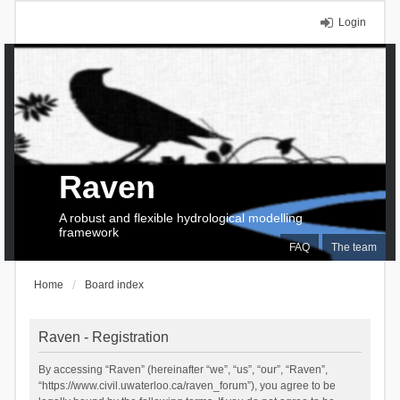
Login
Raven
A robust and flexible hydrological modelling
framework
FAQ
The team
Home
Board index
Raven - Registration
By accessing “Raven” (hereinafter “we”, “us”, “our”, “Raven”,
“https://www.civil.uwaterloo.ca/raven_forum”), you agree to be