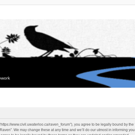
mework
“https://www.civil.uwaterloo.ca/raven_forum”), you agree to be legally bound by the f
“Raven”. We may change these at any time and we’ll do our utmost in informing you, 