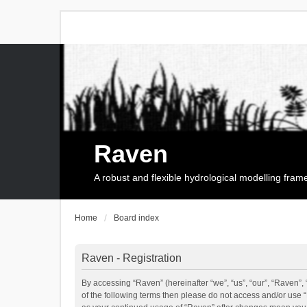
Raven
A robust and flexible hydrological modelling fra
Home
Board index
Raven - Registration
By accessing “Raven” (hereinafter “we”, “us”, “our”, “Raven”, 
of the following terms then please do not access and/or use 