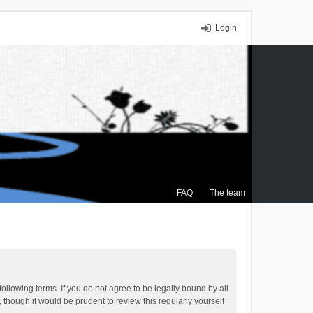
Login
FAQ
The team
ollowing terms. If you do not agree to be legally bound by all
though it would be prudent to review this regularly yourself