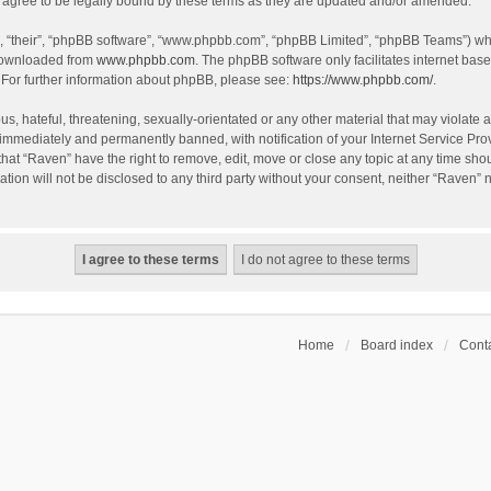
agree to be legally bound by these terms as they are updated and/or amended.
, “their”, “phpBB software”, “www.phpbb.com”, “phpBB Limited”, “phpBB Teams”) whic
 downloaded from
www.phpbb.com
. The phpBB software only facilitates internet bas
 For further information about phpBB, please see:
https://www.phpbb.com/
.
s, hateful, threatening, sexually-orientated or any other material that may violate a
immediately and permanently banned, with notification of your Internet Service Prov
that “Raven” have the right to remove, edit, move or close any topic at any time sho
ation will not be disclosed to any third party without your consent, neither “Raven”
Home
Board index
Conta