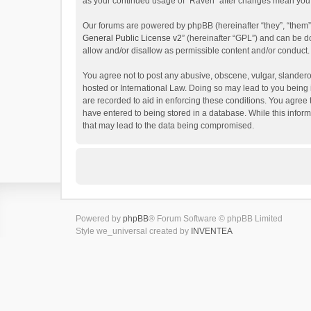
as your continued usage of “Raven” after changes mean you 
Our forums are powered by phpBB (hereinafter “they”, “them”
General Public License v2
” (hereinafter “GPL”) and can be
allow and/or disallow as permissible content and/or conduct.
You agree not to post any abusive, obscene, vulgar, slanderou
hosted or International Law. Doing so may lead to you being 
are recorded to aid in enforcing these conditions. You agree 
have entered to being stored in a database. While this inform
that may lead to the data being compromised.
Powered by
phpBB
® Forum Software © phpBB Limited
Style we_universal created by
INVENTEA