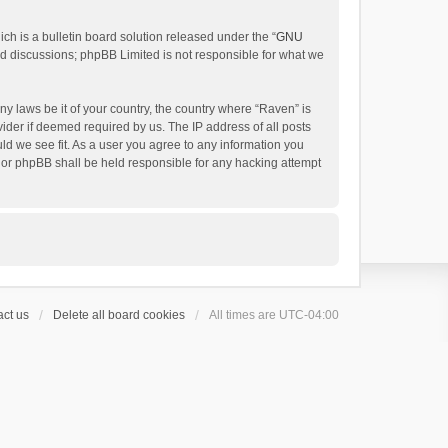
h is a bulletin board solution released under the “
GNU
ed discussions; phpBB Limited is not responsible for what we
ny laws be it of your country, the country where “Raven” is
ider if deemed required by us. The IP address of all posts
uld we see fit. As a user you agree to any information you
 nor phpBB shall be held responsible for any hacking attempt
ct us
Delete all board cookies
All times are
UTC-04:00