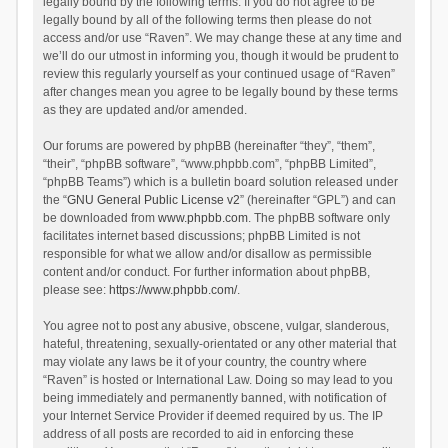
legally bound by the following terms. If you do not agree to be
legally bound by all of the following terms then please do not
access and/or use “Raven”. We may change these at any time and
we’ll do our utmost in informing you, though it would be prudent to
review this regularly yourself as your continued usage of “Raven”
after changes mean you agree to be legally bound by these terms
as they are updated and/or amended.
Our forums are powered by phpBB (hereinafter “they”, “them”,
“their”, “phpBB software”, “www.phpbb.com”, “phpBB Limited”,
“phpBB Teams”) which is a bulletin board solution released under
the “
GNU General Public License v2
” (hereinafter “GPL”) and can
be downloaded from
www.phpbb.com
. The phpBB software only
facilitates internet based discussions; phpBB Limited is not
responsible for what we allow and/or disallow as permissible
content and/or conduct. For further information about phpBB,
please see:
https://www.phpbb.com/
.
You agree not to post any abusive, obscene, vulgar, slanderous,
hateful, threatening, sexually-orientated or any other material that
may violate any laws be it of your country, the country where
“Raven” is hosted or International Law. Doing so may lead to you
being immediately and permanently banned, with notification of
your Internet Service Provider if deemed required by us. The IP
address of all posts are recorded to aid in enforcing these