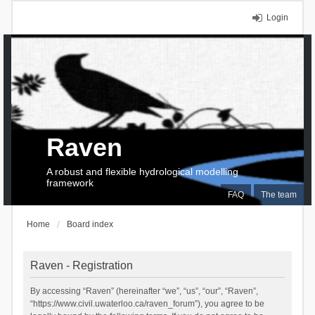
Login
Raven
A robust and flexible hydrological modelling
framework
FAQ
The team
Home
Board index
Raven - Registration
By accessing “Raven” (hereinafter “we”, “us”, “our”, “Raven”,
“https://www.civil.uwaterloo.ca/raven_forum”), you agree to be