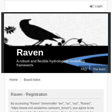
Login
Raven
A robust and flexible hydrological modelling
framework
FAQ
The team
Home
Board index
Raven - Registration
By accessing “Raven” (hereinafter “we”, “us”, “our”, “Raven”,
“https://www.civil.uwaterloo.ca/raven_forum”), you agree to be