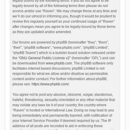
legally bound by the following terms. If you do not agree to be
legally bound by all of the following terms then please do not
access and/or use “Raven”. We may change these at any time and
we’ll do our utmost in informing you, though it would be prudent to
review this regularly yourself as your continued usage of “Raven”
after changes mean you agree to be legally bound by these terms
as they are updated and/or amended.
Our forums are powered by phpBB (hereinafter “they”, “them”,
“their”, “phpBB software”, “www.phpbb.com”, “phpBB Limited”,
“phpBB Teams”) which is a bulletin board solution released under
the “
GNU General Public License v2
” (hereinafter “GPL”) and can
be downloaded from
www.phpbb.com
. The phpBB software only
facilitates internet based discussions; phpBB Limited is not
responsible for what we allow and/or disallow as permissible
content and/or conduct. For further information about phpBB,
please see:
https://www.phpbb.com/
.
You agree not to post any abusive, obscene, vulgar, slanderous,
hateful, threatening, sexually-orientated or any other material that
may violate any laws be it of your country, the country where
“Raven” is hosted or International Law. Doing so may lead to you
being immediately and permanently banned, with notification of
your Internet Service Provider if deemed required by us. The IP
address of all posts are recorded to aid in enforcing these