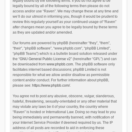
legally bound by the following terms. If you do not agree to be
legally bound by all of the following terms then please do not
access and/or use “Raven”. We may change these at any time and
we’ll do our utmost in informing you, though it would be prudent to
review this regularly yourself as your continued usage of “Raven”
after changes mean you agree to be legally bound by these terms
as they are updated and/or amended.
Our forums are powered by phpBB (hereinafter “they”, “them”,
“their”, “phpBB software”, “www.phpbb.com”, “phpBB Limited”,
“phpBB Teams”) which is a bulletin board solution released under
the “
GNU General Public License v2
” (hereinafter “GPL”) and can
be downloaded from
www.phpbb.com
. The phpBB software only
facilitates internet based discussions; phpBB Limited is not
responsible for what we allow and/or disallow as permissible
content and/or conduct. For further information about phpBB,
please see:
https://www.phpbb.com/
.
You agree not to post any abusive, obscene, vulgar, slanderous,
hateful, threatening, sexually-orientated or any other material that
may violate any laws be it of your country, the country where
“Raven” is hosted or International Law. Doing so may lead to you
being immediately and permanently banned, with notification of
your Internet Service Provider if deemed required by us. The IP
address of all posts are recorded to aid in enforcing these