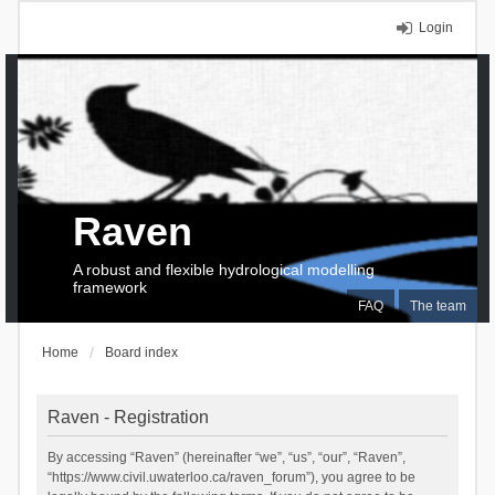
Login
Raven
A robust and flexible hydrological modelling
framework
FAQ
The team
Home
Board index
Raven - Registration
By accessing “Raven” (hereinafter “we”, “us”, “our”, “Raven”,
“https://www.civil.uwaterloo.ca/raven_forum”), you agree to be