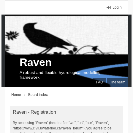
Login
Raven
A robust and flexible hydrological modelling
framework
FAQ
The team
Home
Board index
Raven - Registration
By accessing “Raven” (hereinafter “we”, “us”, “our”, “Raven”,
“https://www.civil.uwaterloo.ca/raven_forum”), you agree to be