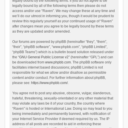
legally bound by the following terms. If you do not agree to be
legally bound by all of the following terms then please do not
access and/or use “Raven”. We may change these at any time and
we’ll do our utmost in informing you, though it would be prudent to
review this regularly yourself as your continued usage of “Raven”
after changes mean you agree to be legally bound by these terms
as they are updated and/or amended.
Our forums are powered by phpBB (hereinafter “they”, “them”,
“their”, “phpBB software”, “www.phpbb.com”, “phpBB Limited”,
“phpBB Teams”) which is a bulletin board solution released under
the “
GNU General Public License v2
” (hereinafter “GPL”) and can
be downloaded from
www.phpbb.com
. The phpBB software only
facilitates internet based discussions; phpBB Limited is not
responsible for what we allow and/or disallow as permissible
content and/or conduct. For further information about phpBB,
please see:
https://www.phpbb.com/
.
You agree not to post any abusive, obscene, vulgar, slanderous,
hateful, threatening, sexually-orientated or any other material that
may violate any laws be it of your country, the country where
“Raven” is hosted or International Law. Doing so may lead to you
being immediately and permanently banned, with notification of
your Internet Service Provider if deemed required by us. The IP
address of all posts are recorded to aid in enforcing these