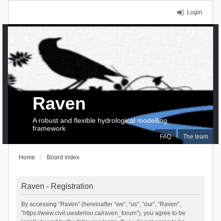
Login
Raven
A robust and flexible hydrological modelling
framework
FAQ
The team
Home
Board index
Raven - Registration
By accessing “Raven” (hereinafter “we”, “us”, “our”, “Raven”,
“https://www.civil.uwaterloo.ca/raven_forum”), you agree to be