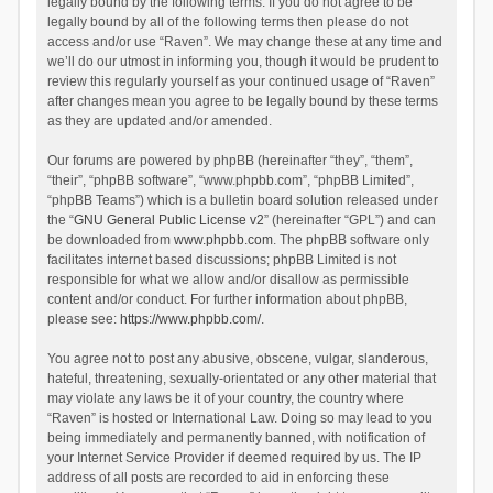
legally bound by the following terms. If you do not agree to be
legally bound by all of the following terms then please do not
access and/or use “Raven”. We may change these at any time and
we’ll do our utmost in informing you, though it would be prudent to
review this regularly yourself as your continued usage of “Raven”
after changes mean you agree to be legally bound by these terms
as they are updated and/or amended.
Our forums are powered by phpBB (hereinafter “they”, “them”,
“their”, “phpBB software”, “www.phpbb.com”, “phpBB Limited”,
“phpBB Teams”) which is a bulletin board solution released under
the “
GNU General Public License v2
” (hereinafter “GPL”) and can
be downloaded from
www.phpbb.com
. The phpBB software only
facilitates internet based discussions; phpBB Limited is not
responsible for what we allow and/or disallow as permissible
content and/or conduct. For further information about phpBB,
please see:
https://www.phpbb.com/
.
You agree not to post any abusive, obscene, vulgar, slanderous,
hateful, threatening, sexually-orientated or any other material that
may violate any laws be it of your country, the country where
“Raven” is hosted or International Law. Doing so may lead to you
being immediately and permanently banned, with notification of
your Internet Service Provider if deemed required by us. The IP
address of all posts are recorded to aid in enforcing these