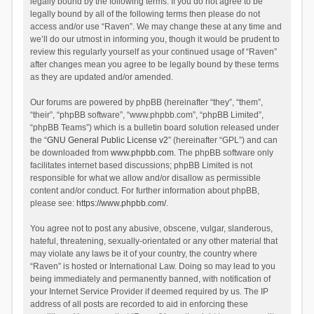
legally bound by the following terms. If you do not agree to be
legally bound by all of the following terms then please do not
access and/or use “Raven”. We may change these at any time and
we’ll do our utmost in informing you, though it would be prudent to
review this regularly yourself as your continued usage of “Raven”
after changes mean you agree to be legally bound by these terms
as they are updated and/or amended.
Our forums are powered by phpBB (hereinafter “they”, “them”,
“their”, “phpBB software”, “www.phpbb.com”, “phpBB Limited”,
“phpBB Teams”) which is a bulletin board solution released under
the “
GNU General Public License v2
” (hereinafter “GPL”) and can
be downloaded from
www.phpbb.com
. The phpBB software only
facilitates internet based discussions; phpBB Limited is not
responsible for what we allow and/or disallow as permissible
content and/or conduct. For further information about phpBB,
please see:
https://www.phpbb.com/
.
You agree not to post any abusive, obscene, vulgar, slanderous,
hateful, threatening, sexually-orientated or any other material that
may violate any laws be it of your country, the country where
“Raven” is hosted or International Law. Doing so may lead to you
being immediately and permanently banned, with notification of
your Internet Service Provider if deemed required by us. The IP
address of all posts are recorded to aid in enforcing these