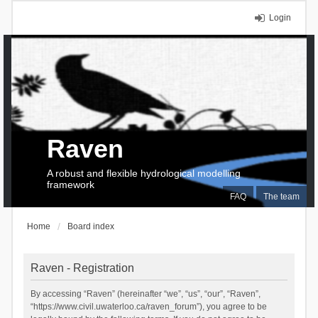
Login
Raven
A robust and flexible hydrological modelling
framework
FAQ
The team
Home
Board index
Raven - Registration
By accessing “Raven” (hereinafter “we”, “us”, “our”, “Raven”,
“https://www.civil.uwaterloo.ca/raven_forum”), you agree to be