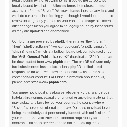
legally bound by the following terms. If you do not agree to be
legally bound by all of the following terms then please do not
access and/or use “Raven”. We may change these at any time and
we’ll do our utmost in informing you, though it would be prudent to
review this regularly yourself as your continued usage of “Raven”
after changes mean you agree to be legally bound by these terms
as they are updated and/or amended.
Our forums are powered by phpBB (hereinafter “they”, “them”,
“their”, “phpBB software”, “www.phpbb.com”, “phpBB Limited”,
“phpBB Teams”) which is a bulletin board solution released under
the “
GNU General Public License v2
” (hereinafter “GPL”) and can
be downloaded from
www.phpbb.com
. The phpBB software only
facilitates internet based discussions; phpBB Limited is not
responsible for what we allow and/or disallow as permissible
content and/or conduct. For further information about phpBB,
please see:
https://www.phpbb.com/
.
You agree not to post any abusive, obscene, vulgar, slanderous,
hateful, threatening, sexually-orientated or any other material that
may violate any laws be it of your country, the country where
“Raven” is hosted or International Law. Doing so may lead to you
being immediately and permanently banned, with notification of
your Internet Service Provider if deemed required by us. The IP
address of all posts are recorded to aid in enforcing these