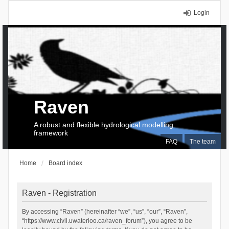
Login
Raven
A robust and flexible hydrological modelling
framework
FAQ
The team
Home
Board index
Raven - Registration
By accessing “Raven” (hereinafter “we”, “us”, “our”, “Raven”,
“https://www.civil.uwaterloo.ca/raven_forum”), you agree to be