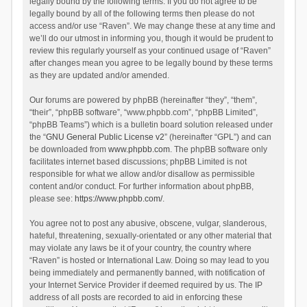
legally bound by the following terms. If you do not agree to be
legally bound by all of the following terms then please do not
access and/or use “Raven”. We may change these at any time and
we’ll do our utmost in informing you, though it would be prudent to
review this regularly yourself as your continued usage of “Raven”
after changes mean you agree to be legally bound by these terms
as they are updated and/or amended.
Our forums are powered by phpBB (hereinafter “they”, “them”,
“their”, “phpBB software”, “www.phpbb.com”, “phpBB Limited”,
“phpBB Teams”) which is a bulletin board solution released under
the “
GNU General Public License v2
” (hereinafter “GPL”) and can
be downloaded from
www.phpbb.com
. The phpBB software only
facilitates internet based discussions; phpBB Limited is not
responsible for what we allow and/or disallow as permissible
content and/or conduct. For further information about phpBB,
please see:
https://www.phpbb.com/
.
You agree not to post any abusive, obscene, vulgar, slanderous,
hateful, threatening, sexually-orientated or any other material that
may violate any laws be it of your country, the country where
“Raven” is hosted or International Law. Doing so may lead to you
being immediately and permanently banned, with notification of
your Internet Service Provider if deemed required by us. The IP
address of all posts are recorded to aid in enforcing these