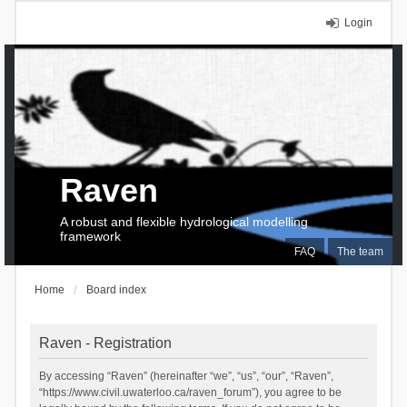
Login
Raven
A robust and flexible hydrological modelling
framework
FAQ
The team
Home
Board index
Raven - Registration
By accessing “Raven” (hereinafter “we”, “us”, “our”, “Raven”,
“https://www.civil.uwaterloo.ca/raven_forum”), you agree to be