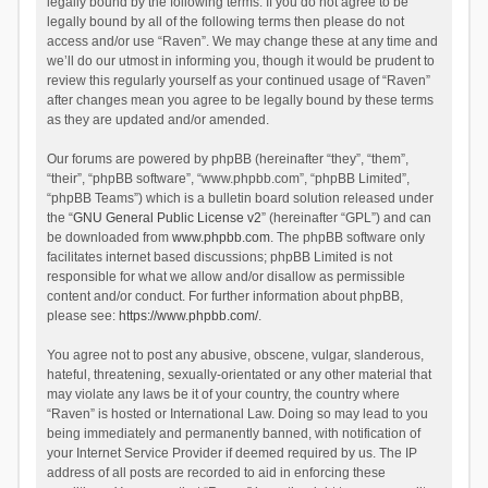
legally bound by the following terms. If you do not agree to be
legally bound by all of the following terms then please do not
access and/or use “Raven”. We may change these at any time and
we’ll do our utmost in informing you, though it would be prudent to
review this regularly yourself as your continued usage of “Raven”
after changes mean you agree to be legally bound by these terms
as they are updated and/or amended.
Our forums are powered by phpBB (hereinafter “they”, “them”,
“their”, “phpBB software”, “www.phpbb.com”, “phpBB Limited”,
“phpBB Teams”) which is a bulletin board solution released under
the “
GNU General Public License v2
” (hereinafter “GPL”) and can
be downloaded from
www.phpbb.com
. The phpBB software only
facilitates internet based discussions; phpBB Limited is not
responsible for what we allow and/or disallow as permissible
content and/or conduct. For further information about phpBB,
please see:
https://www.phpbb.com/
.
You agree not to post any abusive, obscene, vulgar, slanderous,
hateful, threatening, sexually-orientated or any other material that
may violate any laws be it of your country, the country where
“Raven” is hosted or International Law. Doing so may lead to you
being immediately and permanently banned, with notification of
your Internet Service Provider if deemed required by us. The IP
address of all posts are recorded to aid in enforcing these