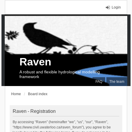
Login
Raven
A robust and flexible hydrological modelling
framework
FAQ
The team
Home
Board index
Raven - Registration
By accessing “Raven” (hereinafter “we”, “us”, “our”, “Raven”,
“https://www.civil.uwaterloo.ca/raven_forum”), you agree to be