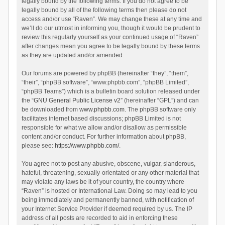
legally bound by the following terms. If you do not agree to be
legally bound by all of the following terms then please do not
access and/or use “Raven”. We may change these at any time and
we’ll do our utmost in informing you, though it would be prudent to
review this regularly yourself as your continued usage of “Raven”
after changes mean you agree to be legally bound by these terms
as they are updated and/or amended.
Our forums are powered by phpBB (hereinafter “they”, “them”,
“their”, “phpBB software”, “www.phpbb.com”, “phpBB Limited”,
“phpBB Teams”) which is a bulletin board solution released under
the “
GNU General Public License v2
” (hereinafter “GPL”) and can
be downloaded from
www.phpbb.com
. The phpBB software only
facilitates internet based discussions; phpBB Limited is not
responsible for what we allow and/or disallow as permissible
content and/or conduct. For further information about phpBB,
please see:
https://www.phpbb.com/
.
You agree not to post any abusive, obscene, vulgar, slanderous,
hateful, threatening, sexually-orientated or any other material that
may violate any laws be it of your country, the country where
“Raven” is hosted or International Law. Doing so may lead to you
being immediately and permanently banned, with notification of
your Internet Service Provider if deemed required by us. The IP
address of all posts are recorded to aid in enforcing these