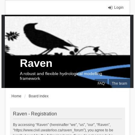
Login
Raven
A robust and flexible hydrological modelling
framework
FAQ
The team
Home
Board index
Raven - Registration
By accessing “Raven” (hereinafter “we”, “us”, “our”, “Raven”,
“https://www.civil.uwaterloo.ca/raven_forum”), you agree to be