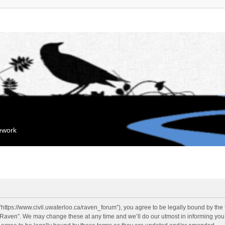
mework
“https://www.civil.uwaterloo.ca/raven_forum”), you agree to be legally bound by the f
“Raven”. We may change these at any time and we’ll do our utmost in informing you, 