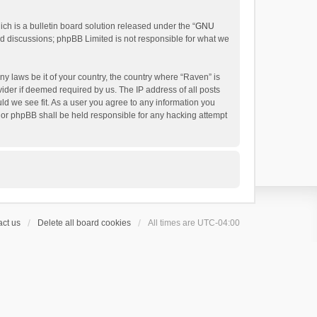
h is a bulletin board solution released under the “
GNU
ed discussions; phpBB Limited is not responsible for what we
ny laws be it of your country, the country where “Raven” is
ider if deemed required by us. The IP address of all posts
uld we see fit. As a user you agree to any information you
 nor phpBB shall be held responsible for any hacking attempt
ct us
Delete all board cookies
All times are
UTC-04:00