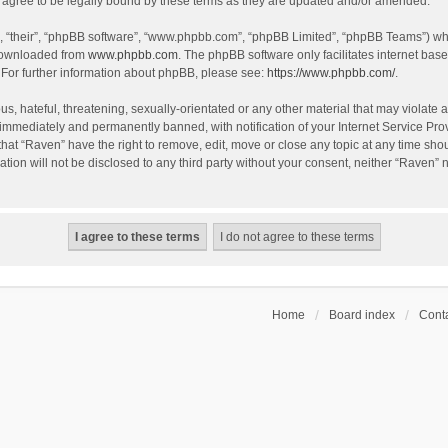
agree to be legally bound by these terms as they are updated and/or amended.
, “their”, “phpBB software”, “www.phpbb.com”, “phpBB Limited”, “phpBB Teams”) whic
 downloaded from
www.phpbb.com
. The phpBB software only facilitates internet bas
 For further information about phpBB, please see:
https://www.phpbb.com/
.
s, hateful, threatening, sexually-orientated or any other material that may violate a
immediately and permanently banned, with notification of your Internet Service Prov
that “Raven” have the right to remove, edit, move or close any topic at any time sho
ation will not be disclosed to any third party without your consent, neither “Raven”
Home
Board index
Conta