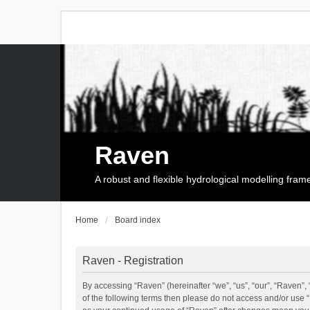
Raven
A robust and flexible hydrological modelling fra
Home
Board index
Raven - Registration
By accessing “Raven” (hereinafter “we”, “us”, “our”, “Raven”, 
of the following terms then please do not access and/or use 