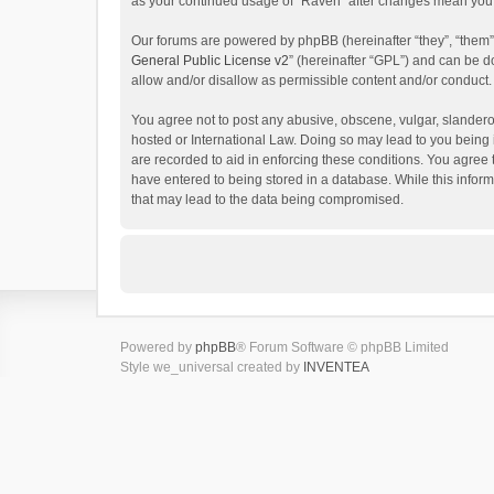
as your continued usage of “Raven” after changes mean you 
Our forums are powered by phpBB (hereinafter “they”, “them”
General Public License v2
” (hereinafter “GPL”) and can be
allow and/or disallow as permissible content and/or conduct.
You agree not to post any abusive, obscene, vulgar, slanderou
hosted or International Law. Doing so may lead to you being 
are recorded to aid in enforcing these conditions. You agree 
have entered to being stored in a database. While this inform
that may lead to the data being compromised.
Powered by
phpBB
® Forum Software © phpBB Limited
Style we_universal created by
INVENTEA