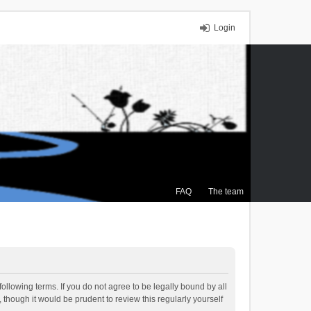
Login
FAQ
The team
ollowing terms. If you do not agree to be legally bound by all
though it would be prudent to review this regularly yourself