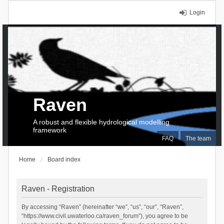
Login
Raven
A robust and flexible hydrological modelling
framework
FAQ
The team
Home
Board index
Raven - Registration
By accessing “Raven” (hereinafter “we”, “us”, “our”, “Raven”,
“https://www.civil.uwaterloo.ca/raven_forum”), you agree to be