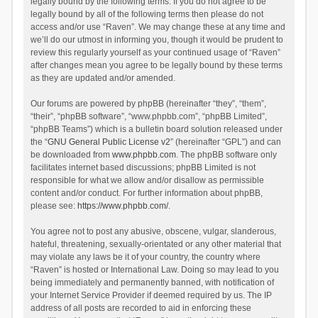
legally bound by the following terms. If you do not agree to be
legally bound by all of the following terms then please do not
access and/or use “Raven”. We may change these at any time and
we’ll do our utmost in informing you, though it would be prudent to
review this regularly yourself as your continued usage of “Raven”
after changes mean you agree to be legally bound by these terms
as they are updated and/or amended.
Our forums are powered by phpBB (hereinafter “they”, “them”,
“their”, “phpBB software”, “www.phpbb.com”, “phpBB Limited”,
“phpBB Teams”) which is a bulletin board solution released under
the “
GNU General Public License v2
” (hereinafter “GPL”) and can
be downloaded from
www.phpbb.com
. The phpBB software only
facilitates internet based discussions; phpBB Limited is not
responsible for what we allow and/or disallow as permissible
content and/or conduct. For further information about phpBB,
please see:
https://www.phpbb.com/
.
You agree not to post any abusive, obscene, vulgar, slanderous,
hateful, threatening, sexually-orientated or any other material that
may violate any laws be it of your country, the country where
“Raven” is hosted or International Law. Doing so may lead to you
being immediately and permanently banned, with notification of
your Internet Service Provider if deemed required by us. The IP
address of all posts are recorded to aid in enforcing these