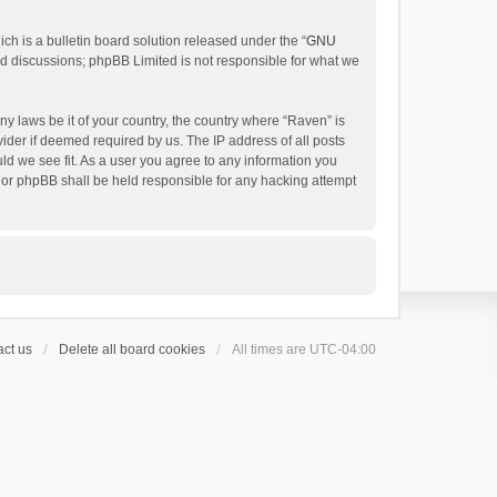
h is a bulletin board solution released under the “
GNU
ed discussions; phpBB Limited is not responsible for what we
ny laws be it of your country, the country where “Raven” is
ider if deemed required by us. The IP address of all posts
uld we see fit. As a user you agree to any information you
 nor phpBB shall be held responsible for any hacking attempt
ct us
Delete all board cookies
All times are
UTC-04:00