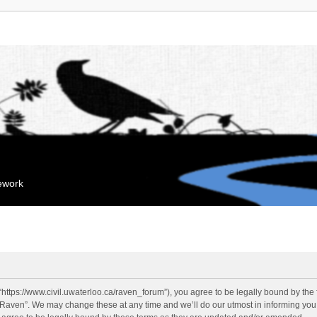
mework
“https://www.civil.uwaterloo.ca/raven_forum”), you agree to be legally bound by the f
“Raven”. We may change these at any time and we’ll do our utmost in informing you, 