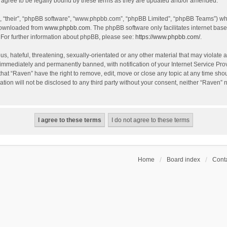
agree to be legally bound by these terms as they are updated and/or amended.
, “their”, “phpBB software”, “www.phpbb.com”, “phpBB Limited”, “phpBB Teams”) whic
 downloaded from
www.phpbb.com
. The phpBB software only facilitates internet bas
 For further information about phpBB, please see:
https://www.phpbb.com/
.
s, hateful, threatening, sexually-orientated or any other material that may violate a
immediately and permanently banned, with notification of your Internet Service Prov
that “Raven” have the right to remove, edit, move or close any topic at any time sho
ation will not be disclosed to any third party without your consent, neither “Raven”
Home
Board index
Conta