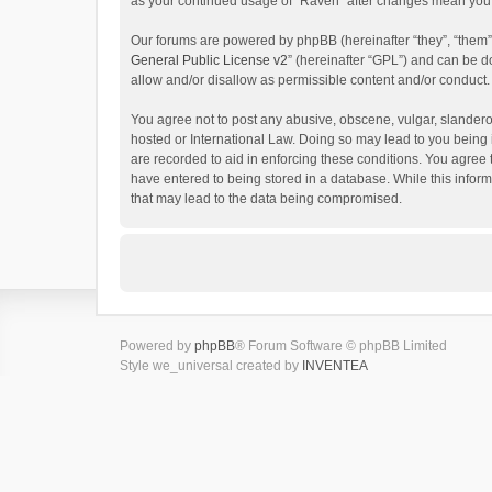
as your continued usage of “Raven” after changes mean you 
Our forums are powered by phpBB (hereinafter “they”, “them”
General Public License v2
” (hereinafter “GPL”) and can be
allow and/or disallow as permissible content and/or conduct.
You agree not to post any abusive, obscene, vulgar, slanderou
hosted or International Law. Doing so may lead to you being 
are recorded to aid in enforcing these conditions. You agree 
have entered to being stored in a database. While this inform
that may lead to the data being compromised.
Powered by
phpBB
® Forum Software © phpBB Limited
Style we_universal created by
INVENTEA