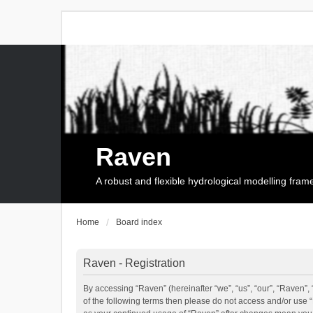
Raven
A robust and flexible hydrological modelling fra
Home
Board index
Raven - Registration
By accessing “Raven” (hereinafter “we”, “us”, “our”, “Raven”, 
of the following terms then please do not access and/or use 