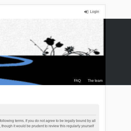
Login
FAQ
The team
ollowing terms. If you do not agree to be legally bound by all
though it would be prudent to review this regularly yourself