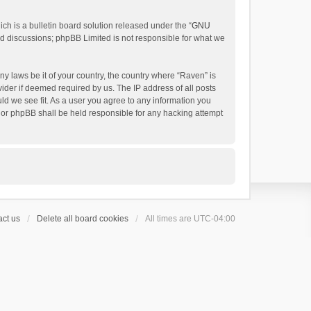
h is a bulletin board solution released under the “
GNU
ed discussions; phpBB Limited is not responsible for what we
ny laws be it of your country, the country where “Raven” is
ider if deemed required by us. The IP address of all posts
uld we see fit. As a user you agree to any information you
 nor phpBB shall be held responsible for any hacking attempt
ct us
Delete all board cookies
All times are
UTC-04:00