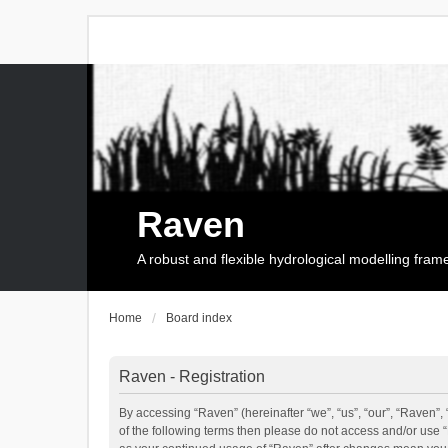
Raven
A robust and flexible hydrological modelling fra
Home
Board index
Raven - Registration
By accessing “Raven” (hereinafter “we”, “us”, “our”, “Raven”, 
of the following terms then please do not access and/or use 