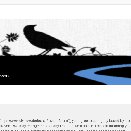
mework
“https://www.civil.uwaterloo.ca/raven_forum”), you agree to be legally bound by the f
“Raven”. We may change these at any time and we’ll do our utmost in informing you, 