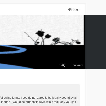
Login
FAQ
The team
ollowing terms. If you do not agree to be legally bound by all
though it would be prudent to review this regularly yourself