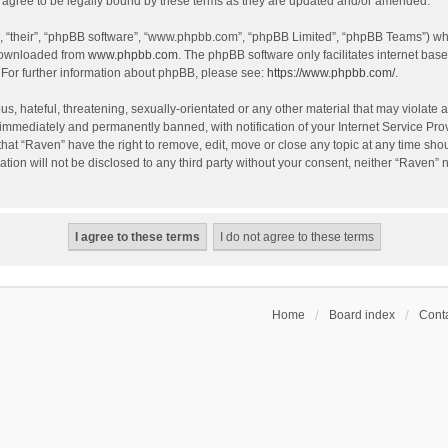
agree to be legally bound by these terms as they are updated and/or amended.
, “their”, “phpBB software”, “www.phpbb.com”, “phpBB Limited”, “phpBB Teams”) whic
 downloaded from
www.phpbb.com
. The phpBB software only facilitates internet bas
 For further information about phpBB, please see:
https://www.phpbb.com/
.
s, hateful, threatening, sexually-orientated or any other material that may violate a
immediately and permanently banned, with notification of your Internet Service Prov
that “Raven” have the right to remove, edit, move or close any topic at any time sho
ation will not be disclosed to any third party without your consent, neither “Raven”
Home
Board index
Conta