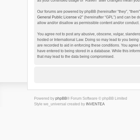
as your continued usage of “Raven” after changes mean you 
Our forums are powered by phpBB (hereinafter “they”, “them”
General Public License v2
” (hereinafter “GPL”) and can be
allow and/or disallow as permissible content and/or conduct.
You agree not to post any abusive, obscene, vulgar, slanderou
hosted or International Law. Doing so may lead to you being 
are recorded to aid in enforcing these conditions. You agree 
have entered to being stored in a database. While this inform
that may lead to the data being compromised.
Powered by
phpBB
® Forum Software © phpBB Limited
Style we_universal created by
INVENTEA