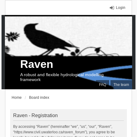
Login
Raven
A robust and flexible hydrological modelling
framework
FAQ
The team
Home
Board index
Raven - Registration
By accessing “Raven” (hereinafter “we”, “us”, “our”, “Raven”,
“https://www.civil.uwaterloo.ca/raven_forum”), you agree to be