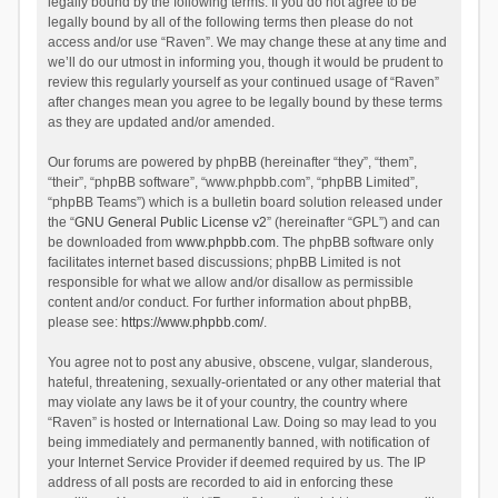
legally bound by the following terms. If you do not agree to be
legally bound by all of the following terms then please do not
access and/or use “Raven”. We may change these at any time and
we’ll do our utmost in informing you, though it would be prudent to
review this regularly yourself as your continued usage of “Raven”
after changes mean you agree to be legally bound by these terms
as they are updated and/or amended.
Our forums are powered by phpBB (hereinafter “they”, “them”,
“their”, “phpBB software”, “www.phpbb.com”, “phpBB Limited”,
“phpBB Teams”) which is a bulletin board solution released under
the “
GNU General Public License v2
” (hereinafter “GPL”) and can
be downloaded from
www.phpbb.com
. The phpBB software only
facilitates internet based discussions; phpBB Limited is not
responsible for what we allow and/or disallow as permissible
content and/or conduct. For further information about phpBB,
please see:
https://www.phpbb.com/
.
You agree not to post any abusive, obscene, vulgar, slanderous,
hateful, threatening, sexually-orientated or any other material that
may violate any laws be it of your country, the country where
“Raven” is hosted or International Law. Doing so may lead to you
being immediately and permanently banned, with notification of
your Internet Service Provider if deemed required by us. The IP
address of all posts are recorded to aid in enforcing these