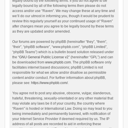
legally bound by the following terms. If you do not agree to be
legally bound by all of the following terms then please do not
access and/or use “Raven”. We may change these at any time and
we’ll do our utmost in informing you, though it would be prudent to
review this regularly yourself as your continued usage of “Raven”
after changes mean you agree to be legally bound by these terms
as they are updated and/or amended.
Our forums are powered by phpBB (hereinafter “they”, “them”,
“their”, “phpBB software”, “www.phpbb.com”, “phpBB Limited”,
“phpBB Teams”) which is a bulletin board solution released under
the “
GNU General Public License v2
” (hereinafter “GPL”) and can
be downloaded from
www.phpbb.com
. The phpBB software only
facilitates internet based discussions; phpBB Limited is not
responsible for what we allow and/or disallow as permissible
content and/or conduct. For further information about phpBB,
please see:
https://www.phpbb.com/
.
You agree not to post any abusive, obscene, vulgar, slanderous,
hateful, threatening, sexually-orientated or any other material that
may violate any laws be it of your country, the country where
“Raven” is hosted or International Law. Doing so may lead to you
being immediately and permanently banned, with notification of
your Internet Service Provider if deemed required by us. The IP
address of all posts are recorded to aid in enforcing these