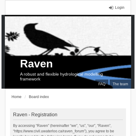
Login
Raven
A robust and flexible hydrological modelling
framework
FAQ
The team
Home
Board index
Raven - Registration
By accessing “Raven” (hereinafter “we”, “us”, “our”, “Raven”,
“https://www.civil.uwaterloo.ca/raven_forum”), you agree to be