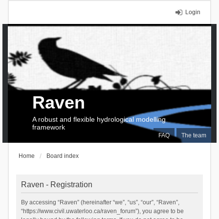
Login
Raven
A robust and flexible hydrological modelling
framework
FAQ
The team
Home
Board index
Raven - Registration
By accessing “Raven” (hereinafter “we”, “us”, “our”, “Raven”,
“https://www.civil.uwaterloo.ca/raven_forum”), you agree to be