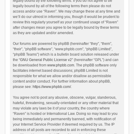
legally bound by the following terms. If you do not agree to be
legally bound by all of the following terms then please do not
access and/or use “Raven”. We may change these at any time and
we’ll do our utmost in informing you, though it would be prudent to
review this regularly yourself as your continued usage of “Raven”
after changes mean you agree to be legally bound by these terms
as they are updated and/or amended.
Our forums are powered by phpBB (hereinafter “they”, “them”,
“their”, “phpBB software”, “www.phpbb.com”, “phpBB Limited”,
“phpBB Teams”) which is a bulletin board solution released under
the “
GNU General Public License v2
” (hereinafter “GPL”) and can
be downloaded from
www.phpbb.com
. The phpBB software only
facilitates internet based discussions; phpBB Limited is not
responsible for what we allow and/or disallow as permissible
content and/or conduct. For further information about phpBB,
please see:
https://www.phpbb.com/
.
You agree not to post any abusive, obscene, vulgar, slanderous,
hateful, threatening, sexually-orientated or any other material that
may violate any laws be it of your country, the country where
“Raven” is hosted or International Law. Doing so may lead to you
being immediately and permanently banned, with notification of
your Internet Service Provider if deemed required by us. The IP
address of all posts are recorded to aid in enforcing these