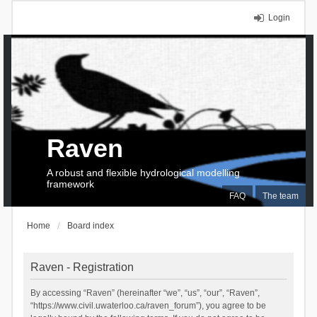
Login
Raven
A robust and flexible hydrological modelling
framework
FAQ
The team
Home
Board index
Raven - Registration
By accessing “Raven” (hereinafter “we”, “us”, “our”, “Raven”,
“https://www.civil.uwaterloo.ca/raven_forum”), you agree to be