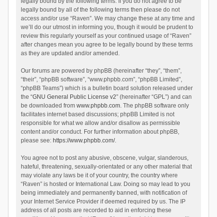
legally bound by the following terms. If you do not agree to be
legally bound by all of the following terms then please do not
access and/or use “Raven”. We may change these at any time and
we’ll do our utmost in informing you, though it would be prudent to
review this regularly yourself as your continued usage of “Raven”
after changes mean you agree to be legally bound by these terms
as they are updated and/or amended.
Our forums are powered by phpBB (hereinafter “they”, “them”,
“their”, “phpBB software”, “www.phpbb.com”, “phpBB Limited”,
“phpBB Teams”) which is a bulletin board solution released under
the “
GNU General Public License v2
” (hereinafter “GPL”) and can
be downloaded from
www.phpbb.com
. The phpBB software only
facilitates internet based discussions; phpBB Limited is not
responsible for what we allow and/or disallow as permissible
content and/or conduct. For further information about phpBB,
please see:
https://www.phpbb.com/
.
You agree not to post any abusive, obscene, vulgar, slanderous,
hateful, threatening, sexually-orientated or any other material that
may violate any laws be it of your country, the country where
“Raven” is hosted or International Law. Doing so may lead to you
being immediately and permanently banned, with notification of
your Internet Service Provider if deemed required by us. The IP
address of all posts are recorded to aid in enforcing these