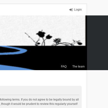
Login
FAQ
The team
ollowing terms. If you do not agree to be legally bound by all
though it would be prudent to review this regularly yourself