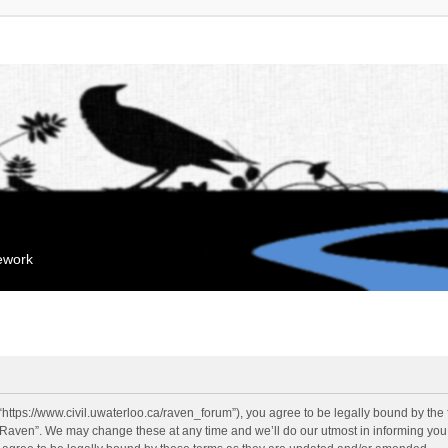
mework
“https://www.civil.uwaterloo.ca/raven_forum”), you agree to be legally bound by the f
“Raven”. We may change these at any time and we’ll do our utmost in informing you, 