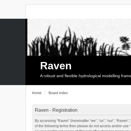
Raven
A robust and flexible hydrological modelling fra
Home
Board index
Raven - Registration
By accessing “Raven” (hereinafter “we”, “us”, “our”, “Raven”, 
of the following terms then please do not access and/or use 