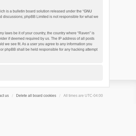
h is a bulletin board solution released under the “
GNU
ed discussions; phpBB Limited is not responsible for what we
ny laws be it of your country, the country where “Raven” is
ider if deemed required by us. The IP address of all posts
uld we see fit. As a user you agree to any information you
 nor phpBB shall be held responsible for any hacking attempt
ct us
Delete all board cookies
All times are
UTC-04:00