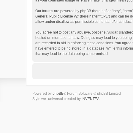
as your continued usage of “Raven” after changes mean you 
Our forums are powered by phpBB (hereinafter “they”, “them”
General Public License v2
” (hereinafter “GPL”) and can be
allow and/or disallow as permissible content and/or conduct.
You agree not to post any abusive, obscene, vulgar, slanderou
hosted or International Law. Doing so may lead to you being 
are recorded to aid in enforcing these conditions. You agree 
have entered to being stored in a database. While this inform
that may lead to the data being compromised.
Powered by
phpBB
® Forum Software © phpBB Limited
Style we_universal created by
INVENTEA