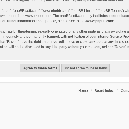
agree to be legally bound by these terms as they are updated and/or amended.
, “their”, “phpBB software”, “www.phpbb.com”, “phpBB Limited”, “phpBB Teams”) whic
 downloaded from
www.phpbb.com
. The phpBB software only facilitates internet bas
 For further information about phpBB, please see:
https://www.phpbb.com/
.
s, hateful, threatening, sexually-orientated or any other material that may violate a
immediately and permanently banned, with notification of your Internet Service Prov
that “Raven” have the right to remove, edit, move or close any topic at any time sho
ation will not be disclosed to any third party without your consent, neither “Raven”
Home
Board index
Conta