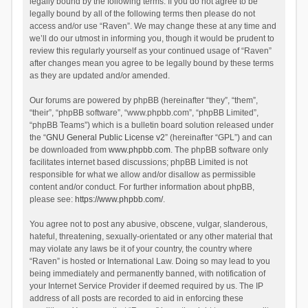
legally bound by the following terms. If you do not agree to be
legally bound by all of the following terms then please do not
access and/or use “Raven”. We may change these at any time and
we’ll do our utmost in informing you, though it would be prudent to
review this regularly yourself as your continued usage of “Raven”
after changes mean you agree to be legally bound by these terms
as they are updated and/or amended.
Our forums are powered by phpBB (hereinafter “they”, “them”,
“their”, “phpBB software”, “www.phpbb.com”, “phpBB Limited”,
“phpBB Teams”) which is a bulletin board solution released under
the “
GNU General Public License v2
” (hereinafter “GPL”) and can
be downloaded from
www.phpbb.com
. The phpBB software only
facilitates internet based discussions; phpBB Limited is not
responsible for what we allow and/or disallow as permissible
content and/or conduct. For further information about phpBB,
please see:
https://www.phpbb.com/
.
You agree not to post any abusive, obscene, vulgar, slanderous,
hateful, threatening, sexually-orientated or any other material that
may violate any laws be it of your country, the country where
“Raven” is hosted or International Law. Doing so may lead to you
being immediately and permanently banned, with notification of
your Internet Service Provider if deemed required by us. The IP
address of all posts are recorded to aid in enforcing these