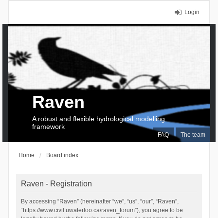
Login
Raven
A robust and flexible hydrological modelling
framework
FAQ
The team
Home
Board index
Raven - Registration
By accessing “Raven” (hereinafter “we”, “us”, “our”, “Raven”,
“https://www.civil.uwaterloo.ca/raven_forum”), you agree to be