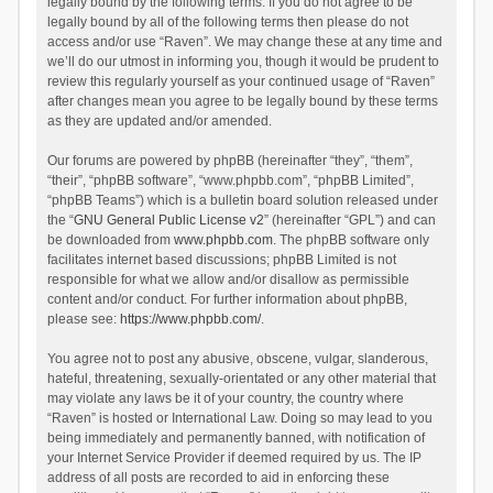
legally bound by the following terms. If you do not agree to be
legally bound by all of the following terms then please do not
access and/or use “Raven”. We may change these at any time and
we’ll do our utmost in informing you, though it would be prudent to
review this regularly yourself as your continued usage of “Raven”
after changes mean you agree to be legally bound by these terms
as they are updated and/or amended.
Our forums are powered by phpBB (hereinafter “they”, “them”,
“their”, “phpBB software”, “www.phpbb.com”, “phpBB Limited”,
“phpBB Teams”) which is a bulletin board solution released under
the “
GNU General Public License v2
” (hereinafter “GPL”) and can
be downloaded from
www.phpbb.com
. The phpBB software only
facilitates internet based discussions; phpBB Limited is not
responsible for what we allow and/or disallow as permissible
content and/or conduct. For further information about phpBB,
please see:
https://www.phpbb.com/
.
You agree not to post any abusive, obscene, vulgar, slanderous,
hateful, threatening, sexually-orientated or any other material that
may violate any laws be it of your country, the country where
“Raven” is hosted or International Law. Doing so may lead to you
being immediately and permanently banned, with notification of
your Internet Service Provider if deemed required by us. The IP
address of all posts are recorded to aid in enforcing these