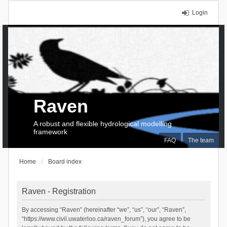
Login
Raven
A robust and flexible hydrological modelling
framework
FAQ
The team
Home
Board index
Raven - Registration
By accessing “Raven” (hereinafter “we”, “us”, “our”, “Raven”,
“https://www.civil.uwaterloo.ca/raven_forum”), you agree to be