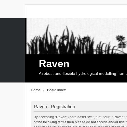
Raven
A robust and flexible hydrological modelling fra
Home
Board index
Raven - Registration
By accessing “Raven” (hereinafter “we”, “us”, “our”, “Raven”, 
of the following terms then please do not access and/or use 