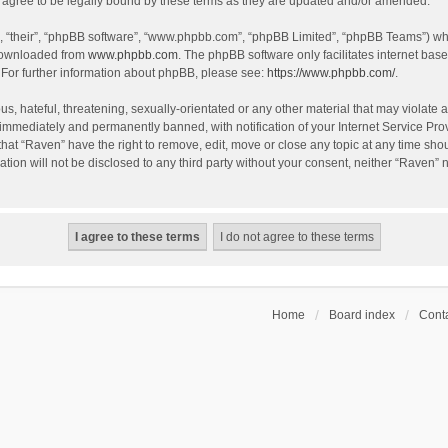
agree to be legally bound by these terms as they are updated and/or amended.
, “their”, “phpBB software”, “www.phpbb.com”, “phpBB Limited”, “phpBB Teams”) whic
 downloaded from
www.phpbb.com
. The phpBB software only facilitates internet bas
 For further information about phpBB, please see:
https://www.phpbb.com/
.
s, hateful, threatening, sexually-orientated or any other material that may violate a
immediately and permanently banned, with notification of your Internet Service Prov
that “Raven” have the right to remove, edit, move or close any topic at any time sho
ation will not be disclosed to any third party without your consent, neither “Raven”
Home
Board index
Conta