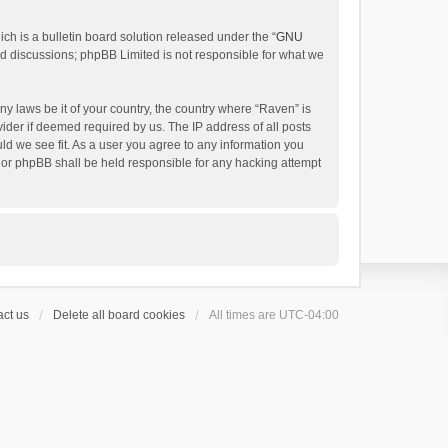
h is a bulletin board solution released under the “
GNU
ed discussions; phpBB Limited is not responsible for what we
ny laws be it of your country, the country where “Raven” is
ider if deemed required by us. The IP address of all posts
uld we see fit. As a user you agree to any information you
 nor phpBB shall be held responsible for any hacking attempt
ct us
Delete all board cookies
All times are
UTC-04:00