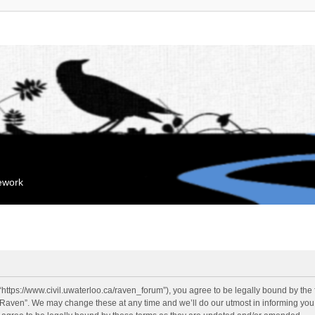
mework
“https://www.civil.uwaterloo.ca/raven_forum”), you agree to be legally bound by the f
“Raven”. We may change these at any time and we’ll do our utmost in informing you, 