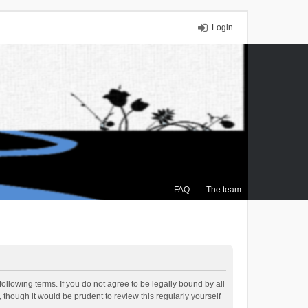
Login
FAQ
The team
ollowing terms. If you do not agree to be legally bound by all
though it would be prudent to review this regularly yourself