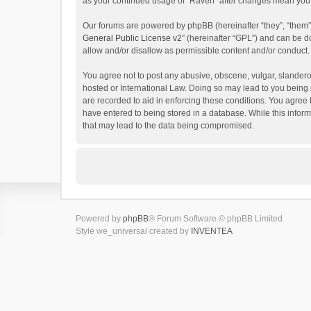
as your continued usage of “Raven” after changes mean you 
Our forums are powered by phpBB (hereinafter “they”, “them”
General Public License v2
” (hereinafter “GPL”) and can be
allow and/or disallow as permissible content and/or conduct.
You agree not to post any abusive, obscene, vulgar, slanderou
hosted or International Law. Doing so may lead to you being 
are recorded to aid in enforcing these conditions. You agree 
have entered to being stored in a database. While this inform
that may lead to the data being compromised.
Powered by
phpBB
® Forum Software © phpBB Limited
Style we_universal created by
INVENTEA