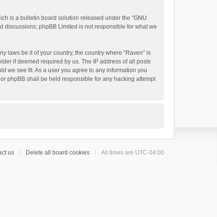
h is a bulletin board solution released under the “
GNU
ed discussions; phpBB Limited is not responsible for what we
ny laws be it of your country, the country where “Raven” is
ider if deemed required by us. The IP address of all posts
uld we see fit. As a user you agree to any information you
 nor phpBB shall be held responsible for any hacking attempt
ct us
Delete all board cookies
All times are
UTC-04:00