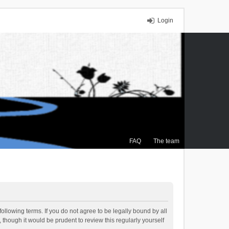
Login
FAQ
The team
ollowing terms. If you do not agree to be legally bound by all
though it would be prudent to review this regularly yourself