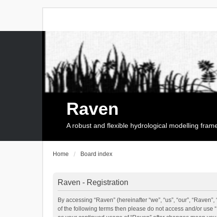
Raven
A robust and flexible hydrological modelling fra
Home
Board index
Raven - Registration
By accessing “Raven” (hereinafter “we”, “us”, “our”, “Raven”, 
of the following terms then please do not access and/or use 