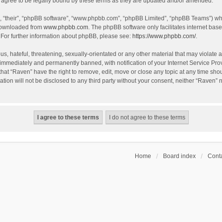
agree to be legally bound by these terms as they are updated and/or amended.
, “their”, “phpBB software”, “www.phpbb.com”, “phpBB Limited”, “phpBB Teams”) whic
 downloaded from
www.phpbb.com
. The phpBB software only facilitates internet bas
 For further information about phpBB, please see:
https://www.phpbb.com/
.
s, hateful, threatening, sexually-orientated or any other material that may violate a
immediately and permanently banned, with notification of your Internet Service Prov
that “Raven” have the right to remove, edit, move or close any topic at any time sho
ation will not be disclosed to any third party without your consent, neither “Raven”
Home
Board index
Conta