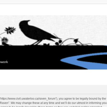
mework
“https://www.civil.uwaterloo.ca/raven_forum”), you agree to be legally bound by the f
“Raven”. We may change these at any time and we’ll do our utmost in informing you, 