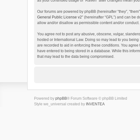
as your continued usage of “Raven” after changes mean you 
Our forums are powered by phpBB (hereinafter “they”, “them”
General Public License v2
” (hereinafter “GPL”) and can be
allow and/or disallow as permissible content and/or conduct.
You agree not to post any abusive, obscene, vulgar, slanderou
hosted or International Law. Doing so may lead to you being 
are recorded to aid in enforcing these conditions. You agree 
have entered to being stored in a database. While this inform
that may lead to the data being compromised.
Powered by
phpBB
® Forum Software © phpBB Limited
Style we_universal created by
INVENTEA