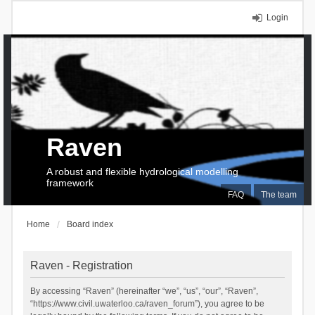
Login
Raven
A robust and flexible hydrological modelling
framework
FAQ
The team
Home
Board index
Raven - Registration
By accessing “Raven” (hereinafter “we”, “us”, “our”, “Raven”,
“https://www.civil.uwaterloo.ca/raven_forum”), you agree to be