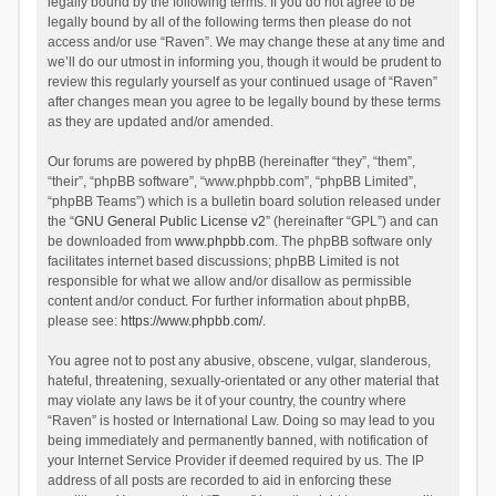
legally bound by the following terms. If you do not agree to be
legally bound by all of the following terms then please do not
access and/or use “Raven”. We may change these at any time and
we’ll do our utmost in informing you, though it would be prudent to
review this regularly yourself as your continued usage of “Raven”
after changes mean you agree to be legally bound by these terms
as they are updated and/or amended.
Our forums are powered by phpBB (hereinafter “they”, “them”,
“their”, “phpBB software”, “www.phpbb.com”, “phpBB Limited”,
“phpBB Teams”) which is a bulletin board solution released under
the “
GNU General Public License v2
” (hereinafter “GPL”) and can
be downloaded from
www.phpbb.com
. The phpBB software only
facilitates internet based discussions; phpBB Limited is not
responsible for what we allow and/or disallow as permissible
content and/or conduct. For further information about phpBB,
please see:
https://www.phpbb.com/
.
You agree not to post any abusive, obscene, vulgar, slanderous,
hateful, threatening, sexually-orientated or any other material that
may violate any laws be it of your country, the country where
“Raven” is hosted or International Law. Doing so may lead to you
being immediately and permanently banned, with notification of
your Internet Service Provider if deemed required by us. The IP
address of all posts are recorded to aid in enforcing these