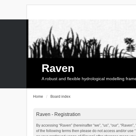
Raven
A robust and flexible hydrological modelling fra
Home
Board index
Raven - Registration
By accessing “Raven” (hereinafter “we”, “us”, “our”, “Raven”, 
of the following terms then please do not access and/or use 