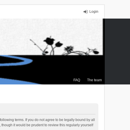
Login
FAQ
The team
ollowing terms. If you do not agree to be legally bound by all
though it would be prudent to review this regularly yourself