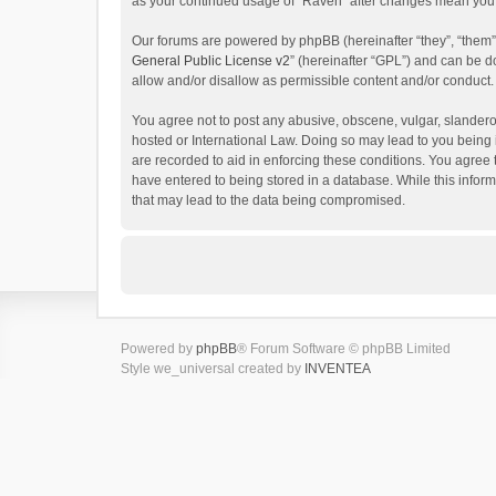
as your continued usage of “Raven” after changes mean you 
Our forums are powered by phpBB (hereinafter “they”, “them”
General Public License v2
” (hereinafter “GPL”) and can be
allow and/or disallow as permissible content and/or conduct.
You agree not to post any abusive, obscene, vulgar, slanderou
hosted or International Law. Doing so may lead to you being 
are recorded to aid in enforcing these conditions. You agree 
have entered to being stored in a database. While this inform
that may lead to the data being compromised.
Powered by
phpBB
® Forum Software © phpBB Limited
Style we_universal created by
INVENTEA