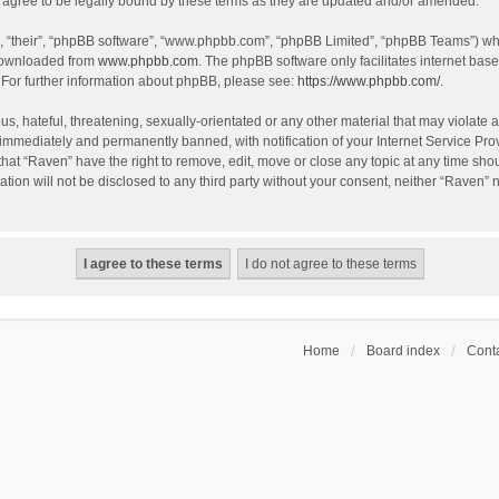
agree to be legally bound by these terms as they are updated and/or amended.
, “their”, “phpBB software”, “www.phpbb.com”, “phpBB Limited”, “phpBB Teams”) whic
 downloaded from
www.phpbb.com
. The phpBB software only facilitates internet bas
 For further information about phpBB, please see:
https://www.phpbb.com/
.
s, hateful, threatening, sexually-orientated or any other material that may violate a
immediately and permanently banned, with notification of your Internet Service Prov
that “Raven” have the right to remove, edit, move or close any topic at any time sho
ation will not be disclosed to any third party without your consent, neither “Raven”
Home
Board index
Conta