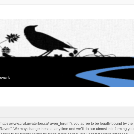
mework
“https://www.civil.uwaterloo.ca/raven_forum”), you agree to be legally bound by the f
“Raven”. We may change these at any time and we’ll do our utmost in informing you, 