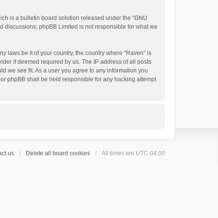
h is a bulletin board solution released under the “
GNU
ed discussions; phpBB Limited is not responsible for what we
ny laws be it of your country, the country where “Raven” is
ider if deemed required by us. The IP address of all posts
uld we see fit. As a user you agree to any information you
 nor phpBB shall be held responsible for any hacking attempt
ct us
Delete all board cookies
All times are
UTC-04:00