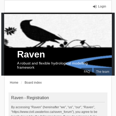
Login
Raven
A robust and flexible hydrological modelling
framework
FAQ
The team
Home
Board index
Raven - Registration
By accessing “Raven” (hereinafter “we”, “us”, “our”, “Raven”,
“https://www.civil.uwaterloo.ca/raven_forum”), you agree to be