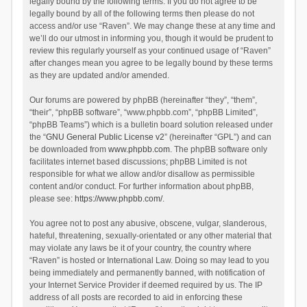
legally bound by the following terms. If you do not agree to be
legally bound by all of the following terms then please do not
access and/or use “Raven”. We may change these at any time and
we’ll do our utmost in informing you, though it would be prudent to
review this regularly yourself as your continued usage of “Raven”
after changes mean you agree to be legally bound by these terms
as they are updated and/or amended.
Our forums are powered by phpBB (hereinafter “they”, “them”,
“their”, “phpBB software”, “www.phpbb.com”, “phpBB Limited”,
“phpBB Teams”) which is a bulletin board solution released under
the “
GNU General Public License v2
” (hereinafter “GPL”) and can
be downloaded from
www.phpbb.com
. The phpBB software only
facilitates internet based discussions; phpBB Limited is not
responsible for what we allow and/or disallow as permissible
content and/or conduct. For further information about phpBB,
please see:
https://www.phpbb.com/
.
You agree not to post any abusive, obscene, vulgar, slanderous,
hateful, threatening, sexually-orientated or any other material that
may violate any laws be it of your country, the country where
“Raven” is hosted or International Law. Doing so may lead to you
being immediately and permanently banned, with notification of
your Internet Service Provider if deemed required by us. The IP
address of all posts are recorded to aid in enforcing these