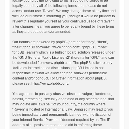
legally bound by the following terms. If you do not agree to be
legally bound by all of the following terms then please do not
access and/or use “Raven”. We may change these at any time and
we’ll do our utmost in informing you, though it would be prudent to
review this regularly yourself as your continued usage of “Raven”
after changes mean you agree to be legally bound by these terms
as they are updated and/or amended.
Our forums are powered by phpBB (hereinafter “they”, “them”,
“their”, “phpBB software”, “www.phpbb.com”, “phpBB Limited”,
“phpBB Teams”) which is a bulletin board solution released under
the “
GNU General Public License v2
” (hereinafter “GPL”) and can
be downloaded from
www.phpbb.com
. The phpBB software only
facilitates internet based discussions; phpBB Limited is not
responsible for what we allow and/or disallow as permissible
content and/or conduct. For further information about phpBB,
please see:
https://www.phpbb.com/
.
You agree not to post any abusive, obscene, vulgar, slanderous,
hateful, threatening, sexually-orientated or any other material that
may violate any laws be it of your country, the country where
“Raven” is hosted or International Law. Doing so may lead to you
being immediately and permanently banned, with notification of
your Internet Service Provider if deemed required by us. The IP
address of all posts are recorded to aid in enforcing these