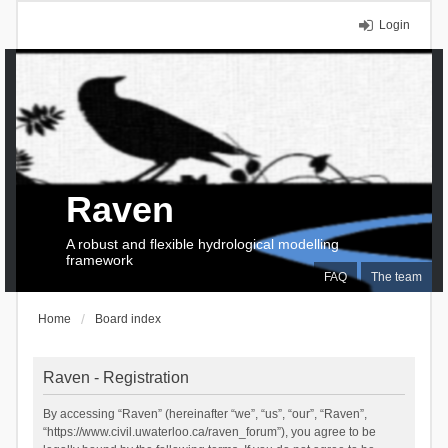
Login
Raven
A robust and flexible hydrological modelling
framework
FAQ
The team
Home
Board index
Raven - Registration
By accessing “Raven” (hereinafter “we”, “us”, “our”, “Raven”,
“https://www.civil.uwaterloo.ca/raven_forum”), you agree to be