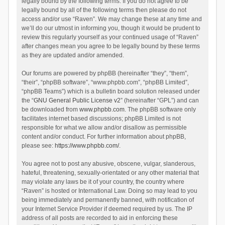
legally bound by the following terms. If you do not agree to be
legally bound by all of the following terms then please do not
access and/or use “Raven”. We may change these at any time and
we’ll do our utmost in informing you, though it would be prudent to
review this regularly yourself as your continued usage of “Raven”
after changes mean you agree to be legally bound by these terms
as they are updated and/or amended.
Our forums are powered by phpBB (hereinafter “they”, “them”,
“their”, “phpBB software”, “www.phpbb.com”, “phpBB Limited”,
“phpBB Teams”) which is a bulletin board solution released under
the “
GNU General Public License v2
” (hereinafter “GPL”) and can
be downloaded from
www.phpbb.com
. The phpBB software only
facilitates internet based discussions; phpBB Limited is not
responsible for what we allow and/or disallow as permissible
content and/or conduct. For further information about phpBB,
please see:
https://www.phpbb.com/
.
You agree not to post any abusive, obscene, vulgar, slanderous,
hateful, threatening, sexually-orientated or any other material that
may violate any laws be it of your country, the country where
“Raven” is hosted or International Law. Doing so may lead to you
being immediately and permanently banned, with notification of
your Internet Service Provider if deemed required by us. The IP
address of all posts are recorded to aid in enforcing these