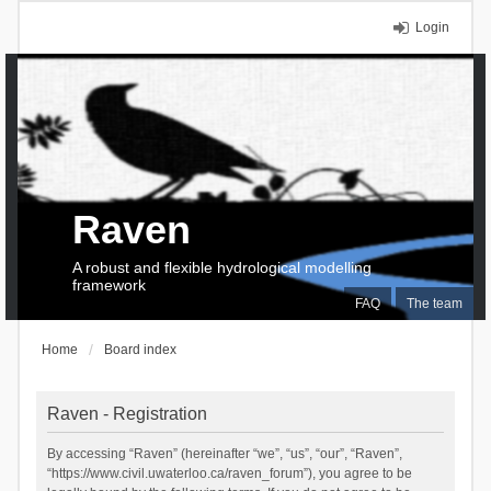
Login
Raven
A robust and flexible hydrological modelling
framework
FAQ
The team
Home
Board index
Raven - Registration
By accessing “Raven” (hereinafter “we”, “us”, “our”, “Raven”,
“https://www.civil.uwaterloo.ca/raven_forum”), you agree to be