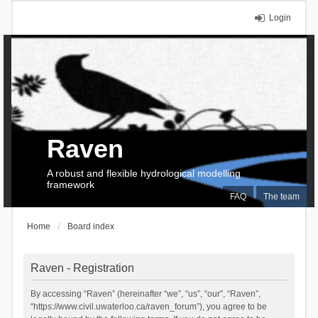
Login
Raven
A robust and flexible hydrological modelling
framework
FAQ
The team
Home
Board index
Raven - Registration
By accessing “Raven” (hereinafter “we”, “us”, “our”, “Raven”,
“https://www.civil.uwaterloo.ca/raven_forum”), you agree to be