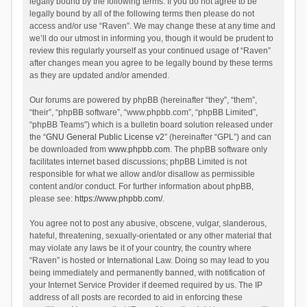
legally bound by the following terms. If you do not agree to be
legally bound by all of the following terms then please do not
access and/or use “Raven”. We may change these at any time and
we’ll do our utmost in informing you, though it would be prudent to
review this regularly yourself as your continued usage of “Raven”
after changes mean you agree to be legally bound by these terms
as they are updated and/or amended.
Our forums are powered by phpBB (hereinafter “they”, “them”,
“their”, “phpBB software”, “www.phpbb.com”, “phpBB Limited”,
“phpBB Teams”) which is a bulletin board solution released under
the “
GNU General Public License v2
” (hereinafter “GPL”) and can
be downloaded from
www.phpbb.com
. The phpBB software only
facilitates internet based discussions; phpBB Limited is not
responsible for what we allow and/or disallow as permissible
content and/or conduct. For further information about phpBB,
please see:
https://www.phpbb.com/
.
You agree not to post any abusive, obscene, vulgar, slanderous,
hateful, threatening, sexually-orientated or any other material that
may violate any laws be it of your country, the country where
“Raven” is hosted or International Law. Doing so may lead to you
being immediately and permanently banned, with notification of
your Internet Service Provider if deemed required by us. The IP
address of all posts are recorded to aid in enforcing these