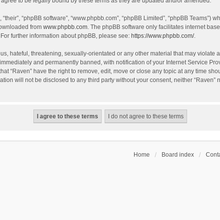
agree to be legally bound by these terms as they are updated and/or amended.
, “their”, “phpBB software”, “www.phpbb.com”, “phpBB Limited”, “phpBB Teams”) whic
 downloaded from
www.phpbb.com
. The phpBB software only facilitates internet bas
 For further information about phpBB, please see:
https://www.phpbb.com/
.
s, hateful, threatening, sexually-orientated or any other material that may violate a
immediately and permanently banned, with notification of your Internet Service Prov
that “Raven” have the right to remove, edit, move or close any topic at any time sho
ation will not be disclosed to any third party without your consent, neither “Raven”
Home
Board index
Conta