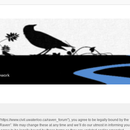
mework
“https://www.civil.uwaterloo.ca/raven_forum”), you agree to be legally bound by the f
“Raven”. We may change these at any time and we’ll do our utmost in informing you, 