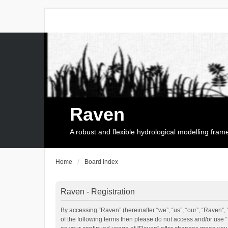
Raven
A robust and flexible hydrological modelling fra
Home
Board index
Raven - Registration
By accessing “Raven” (hereinafter “we”, “us”, “our”, “Raven”, 
of the following terms then please do not access and/or use 