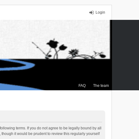
Login
FAQ
The team
ollowing terms. If you do not agree to be legally bound by all
though it would be prudent to review this regularly yourself