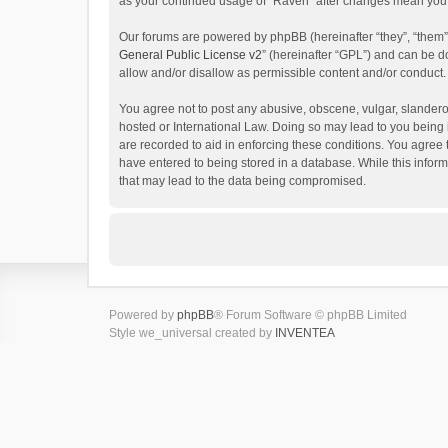
as your continued usage of “Raven” after changes mean you 
Our forums are powered by phpBB (hereinafter “they”, “them”
General Public License v2
” (hereinafter “GPL”) and can be
allow and/or disallow as permissible content and/or conduct.
You agree not to post any abusive, obscene, vulgar, slanderou
hosted or International Law. Doing so may lead to you being 
are recorded to aid in enforcing these conditions. You agree 
have entered to being stored in a database. While this inform
that may lead to the data being compromised.
Powered by
phpBB
® Forum Software © phpBB Limited
Style we_universal created by
INVENTEA