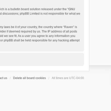
h is a bulletin board solution released under the “
GNU
ed discussions; phpBB Limited is not responsible for what we
ny laws be it of your country, the country where “Raven” is
ider if deemed required by us. The IP address of all posts
uld we see fit. As a user you agree to any information you
 nor phpBB shall be held responsible for any hacking attempt
ct us
Delete all board cookies
All times are
UTC-04:00