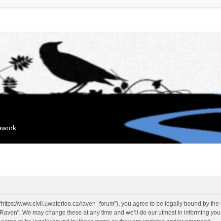
mework
“https://www.civil.uwaterloo.ca/raven_forum”), you agree to be legally bound by the f
“Raven”. We may change these at any time and we’ll do our utmost in informing you, 