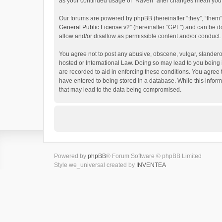
as your continued usage of “Raven” after changes mean you 
Our forums are powered by phpBB (hereinafter “they”, “them”
General Public License v2
” (hereinafter “GPL”) and can be
allow and/or disallow as permissible content and/or conduct.
You agree not to post any abusive, obscene, vulgar, slanderou
hosted or International Law. Doing so may lead to you being 
are recorded to aid in enforcing these conditions. You agree 
have entered to being stored in a database. While this inform
that may lead to the data being compromised.
Powered by
phpBB
® Forum Software © phpBB Limited
Style we_universal created by
INVENTEA