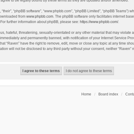
agree to be legally bound by these terms as they are updated and/or amended.
, “their”, “phpBB software”, “www.phpbb.com”, “phpBB Limited”, “phpBB Teams”) whic
 downloaded from
www.phpbb.com
. The phpBB software only facilitates internet bas
 For further information about phpBB, please see:
https://www.phpbb.com/
.
s, hateful, threatening, sexually-orientated or any other material that may violate a
immediately and permanently banned, with notification of your Internet Service Prov
that “Raven” have the right to remove, edit, move or close any topic at any time sho
ation will not be disclosed to any third party without your consent, neither “Raven”
Home
Board index
Conta