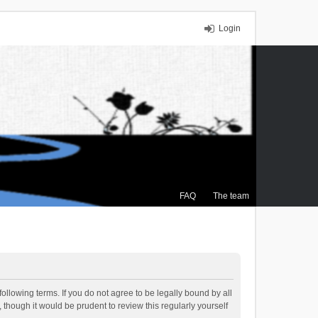
Login
FAQ
The team
ollowing terms. If you do not agree to be legally bound by all
though it would be prudent to review this regularly yourself