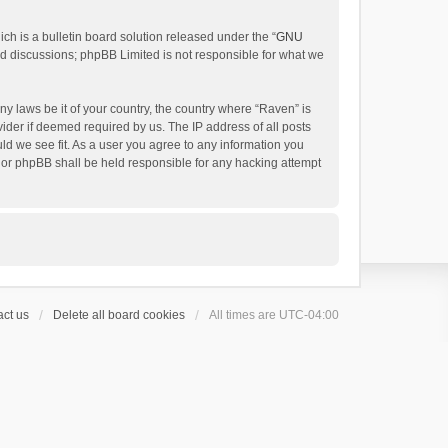
h is a bulletin board solution released under the “
GNU
ed discussions; phpBB Limited is not responsible for what we
ny laws be it of your country, the country where “Raven” is
ider if deemed required by us. The IP address of all posts
uld we see fit. As a user you agree to any information you
 nor phpBB shall be held responsible for any hacking attempt
ct us
Delete all board cookies
All times are
UTC-04:00