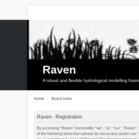
Raven
A robust and flexible hydrological modelling fra
Home
Board index
Raven - Registration
By accessing “Raven” (hereinafter “we”, “us”, “our”, “Raven”, 
of the following terms then please do not access and/or use 