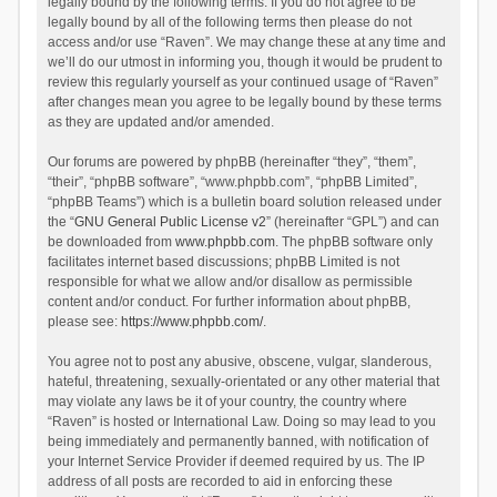
legally bound by the following terms. If you do not agree to be
legally bound by all of the following terms then please do not
access and/or use “Raven”. We may change these at any time and
we’ll do our utmost in informing you, though it would be prudent to
review this regularly yourself as your continued usage of “Raven”
after changes mean you agree to be legally bound by these terms
as they are updated and/or amended.
Our forums are powered by phpBB (hereinafter “they”, “them”,
“their”, “phpBB software”, “www.phpbb.com”, “phpBB Limited”,
“phpBB Teams”) which is a bulletin board solution released under
the “
GNU General Public License v2
” (hereinafter “GPL”) and can
be downloaded from
www.phpbb.com
. The phpBB software only
facilitates internet based discussions; phpBB Limited is not
responsible for what we allow and/or disallow as permissible
content and/or conduct. For further information about phpBB,
please see:
https://www.phpbb.com/
.
You agree not to post any abusive, obscene, vulgar, slanderous,
hateful, threatening, sexually-orientated or any other material that
may violate any laws be it of your country, the country where
“Raven” is hosted or International Law. Doing so may lead to you
being immediately and permanently banned, with notification of
your Internet Service Provider if deemed required by us. The IP
address of all posts are recorded to aid in enforcing these