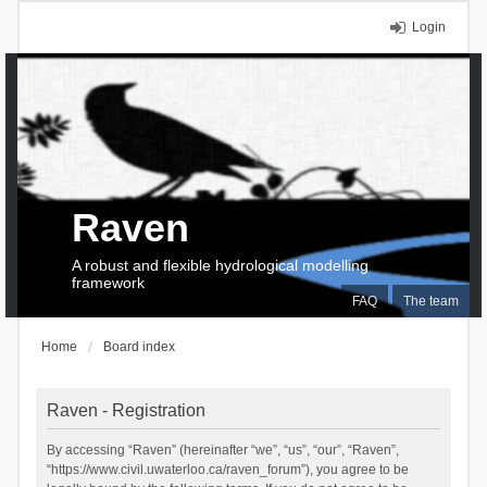
Login
Raven
A robust and flexible hydrological modelling
framework
FAQ
The team
Home
Board index
Raven - Registration
By accessing “Raven” (hereinafter “we”, “us”, “our”, “Raven”,
“https://www.civil.uwaterloo.ca/raven_forum”), you agree to be