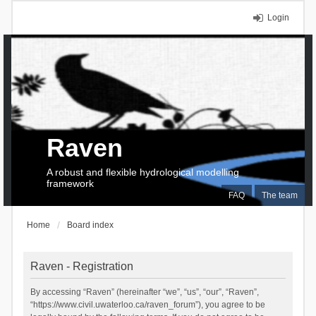
Login
Raven
A robust and flexible hydrological modelling
framework
FAQ
The team
Home
Board index
Raven - Registration
By accessing “Raven” (hereinafter “we”, “us”, “our”, “Raven”,
“https://www.civil.uwaterloo.ca/raven_forum”), you agree to be