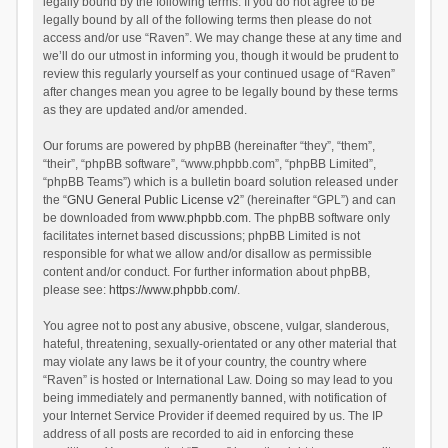
legally bound by the following terms. If you do not agree to be
legally bound by all of the following terms then please do not
access and/or use “Raven”. We may change these at any time and
we’ll do our utmost in informing you, though it would be prudent to
review this regularly yourself as your continued usage of “Raven”
after changes mean you agree to be legally bound by these terms
as they are updated and/or amended.
Our forums are powered by phpBB (hereinafter “they”, “them”,
“their”, “phpBB software”, “www.phpbb.com”, “phpBB Limited”,
“phpBB Teams”) which is a bulletin board solution released under
the “
GNU General Public License v2
” (hereinafter “GPL”) and can
be downloaded from
www.phpbb.com
. The phpBB software only
facilitates internet based discussions; phpBB Limited is not
responsible for what we allow and/or disallow as permissible
content and/or conduct. For further information about phpBB,
please see:
https://www.phpbb.com/
.
You agree not to post any abusive, obscene, vulgar, slanderous,
hateful, threatening, sexually-orientated or any other material that
may violate any laws be it of your country, the country where
“Raven” is hosted or International Law. Doing so may lead to you
being immediately and permanently banned, with notification of
your Internet Service Provider if deemed required by us. The IP
address of all posts are recorded to aid in enforcing these