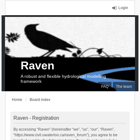
Login
Raven
A robust and flexible hydrological modelling
framework
FAQ
The team
Home
Board index
Raven - Registration
By accessing “Raven” (hereinafter “we”, “us”, “our”, “Raven”,
“https://www.civil.uwaterloo.ca/raven_forum”), you agree to be