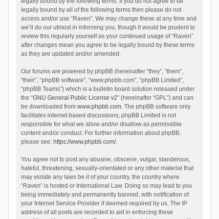
legally bound by the following terms. If you do not agree to be
legally bound by all of the following terms then please do not
access and/or use “Raven”. We may change these at any time and
we’ll do our utmost in informing you, though it would be prudent to
review this regularly yourself as your continued usage of “Raven”
after changes mean you agree to be legally bound by these terms
as they are updated and/or amended.
Our forums are powered by phpBB (hereinafter “they”, “them”,
“their”, “phpBB software”, “www.phpbb.com”, “phpBB Limited”,
“phpBB Teams”) which is a bulletin board solution released under
the “
GNU General Public License v2
” (hereinafter “GPL”) and can
be downloaded from
www.phpbb.com
. The phpBB software only
facilitates internet based discussions; phpBB Limited is not
responsible for what we allow and/or disallow as permissible
content and/or conduct. For further information about phpBB,
please see:
https://www.phpbb.com/
.
You agree not to post any abusive, obscene, vulgar, slanderous,
hateful, threatening, sexually-orientated or any other material that
may violate any laws be it of your country, the country where
“Raven” is hosted or International Law. Doing so may lead to you
being immediately and permanently banned, with notification of
your Internet Service Provider if deemed required by us. The IP
address of all posts are recorded to aid in enforcing these