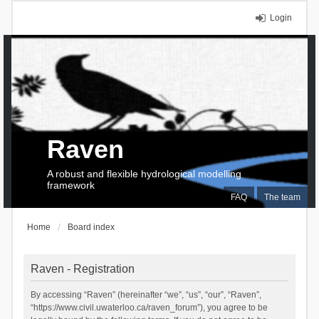
Login
Raven
A robust and flexible hydrological modelling
framework
FAQ
The team
Home
Board index
Raven - Registration
By accessing “Raven” (hereinafter “we”, “us”, “our”, “Raven”,
“https://www.civil.uwaterloo.ca/raven_forum”), you agree to be