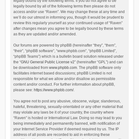
legally bound by the following terms. If you do not agree to be
legally bound by all of the following terms then please do not
access and/or use “Raven”. We may change these at any time and
we’ll do our utmost in informing you, though it would be prudent to
review this regularly yourself as your continued usage of “Raven”
after changes mean you agree to be legally bound by these terms
as they are updated and/or amended.
Our forums are powered by phpBB (hereinafter “they”, “them”,
“their”, “phpBB software”, “www.phpbb.com”, “phpBB Limited”,
“phpBB Teams”) which is a bulletin board solution released under
the “
GNU General Public License v2
” (hereinafter “GPL”) and can
be downloaded from
www.phpbb.com
. The phpBB software only
facilitates internet based discussions; phpBB Limited is not
responsible for what we allow and/or disallow as permissible
content and/or conduct. For further information about phpBB,
please see:
https://www.phpbb.com/
.
You agree not to post any abusive, obscene, vulgar, slanderous,
hateful, threatening, sexually-orientated or any other material that
may violate any laws be it of your country, the country where
“Raven” is hosted or International Law. Doing so may lead to you
being immediately and permanently banned, with notification of
your Internet Service Provider if deemed required by us. The IP
address of all posts are recorded to aid in enforcing these